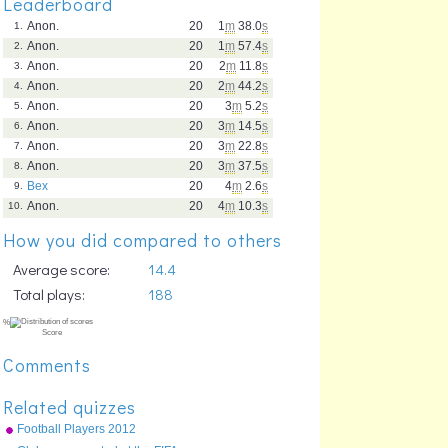
Leaderboard
Anon.
20
1
m
38.0
s
1.
Anon.
20
1
m
57.4
s
2.
Anon.
20
2
m
11.8
s
3.
Anon.
20
2
m
44.2
s
4.
Anon.
20
3
m
5.2
s
5.
Anon.
20
3
m
14.5
s
6.
Anon.
20
3
m
22.8
s
7.
Anon.
20
3
m
37.5
s
8.
Bex
20
4
m
2.6
s
9.
Anon.
20
4
m
10.3
s
10.
How you did compared to others
Average score:
14.4
Total plays:
188
Comments
Related quizzes
Football Players 2012