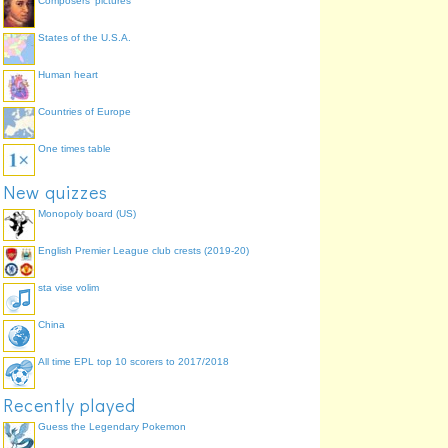
Composers' pictures
States of the U.S.A.
Human heart
Countries of Europe
One times table
New quizzes
Monopoly board (US)
English Premier League club crests (2019-20)
sta vise volim
China
All time EPL top 10 scorers to 2017/2018
Recently played
Guess the Legendary Pokemon