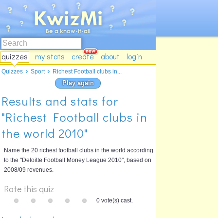
quizzes
my stats
create
about
login
Quizzes
Sport
Richest Football clubs in...
Play again
Results and stats for
"Richest Football clubs in
the world 2010"
Name the 20 richest football clubs in the world according
to the "Deloitte Football Money League 2010", based on
2008/09 revenues.
Rate this quiz
0 vote(s) cast.