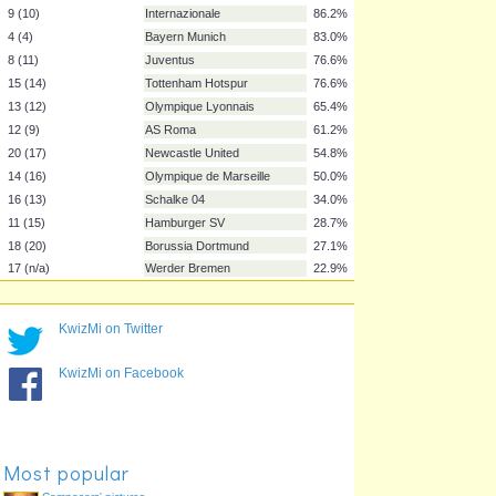
2 (3)
FC Barcelona
99.5%
3 (2)
Manchester United
99.5%
6 (5)
Chelsea
96.3%
19 (n/a)
Manchester City
96.3%
5 (6)
Arsenal
95.2%
7 (8)
Liverpool
94.7%
10 (7)
AC Milan
88.3%
9 (10)
Internazionale
86.2%
4 (4)
Bayern Munich
83.0%
8 (11)
Juventus
76.6%
15 (14)
Tottenham Hotspur
76.6%
13 (12)
Olympique Lyonnais
65.4%
12 (9)
AS Roma
61.2%
KwizMi on Twitter
20 (17)
Newcastle United
54.8%
KwizMi on Facebook
14 (16)
Olympique de Marseille
50.0%
16 (13)
Schalke 04
34.0%
11 (15)
Hamburger SV
28.7%
18 (20)
Borussia Dortmund
27.1%
Most popular
17 (n/a)
Werder Bremen
22.9%