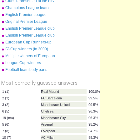
Clubs represented at the FIFA
2010 World Cup
Champions League teams
2010-11
English Premier League
clubs
Original Premier League
map
English Premier League club
crests (2015-16)
English Premier League club
crests (2012-13)
European Cup Runners-up
FA Cup winners (to 2009)
Multiple winners of European
Cup
League Cup winners
Football team body parts
%
Score
Most correctly guessed answers
1 (1)
Real Madrid
100.0%