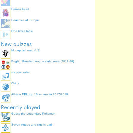
Human heart
Countries of Europe
One times table
New quizzes
Monopoly board (US)
English Premier League club crests (2019-20)
sta vise volim
China
All time EPL top 10 scorers to 2017/2018
Recently played
Guess the Legendary Pokemon
Seven virtues and sins in Latin