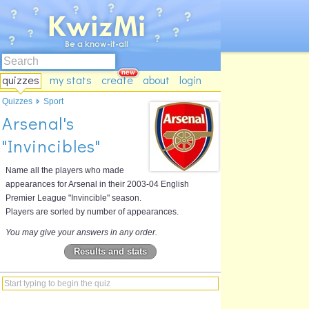
quizzes
my stats
create
about
login
Quizzes
Sport
Arsenal's
"Invincibles"
Name all the players who made
appearances for Arsenal in their 2003-04 English
Premier League "Invincible" season.
Players are sorted by number of appearances.
You may give your answers in any order.
Results and stats