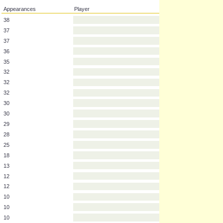
Appearances
Player
38
37
37
36
35
32
32
32
30
30
29
28
25
18
13