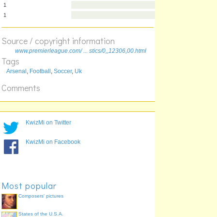
12
12
10
10
Source / copyright information
10
www.premierleague.com/ ... stics/0,,12306,00.html
1
Tags
1
Arsenal
,
Football
,
Soccer
,
Uk
Comments
KwizMi on Twitter
KwizMi on Facebook
Most popular
Composers' pictures
States of the U.S.A.