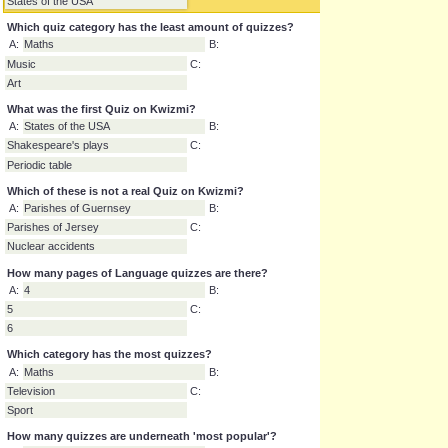
A:
Planets of the solar system
B:
Composers' Pictures
C:
States of the USA
Which quiz category has the least amount of quizzes?
A:
Maths
B:
Music
C:
Art
What was the first Quiz on Kwizmi?
A:
States of the USA
B:
Shakespeare's plays
C:
Periodic table
Which of these is not a real Quiz on Kwizmi?
A:
Parishes of Guernsey
B:
Parishes of Jersey
C:
Nuclear accidents
How many pages of Language quizzes are there?
A:
4
B:
5
C:
6