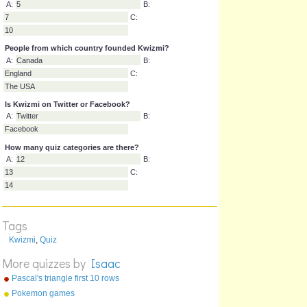
Which category has the most quizzes?
A:
Maths
B:
Television
C:
Sport
How many quizzes are underneath 'most popular'?
A:
5
B:
7
C:
10
People from which country founded Kwizmi?
A:
Canada
B:
England
C:
The USA
Is Kwizmi on Twitter or Facebook?
A:
Twitter
B:
Facebook
Tags
How many quiz categories are there?
Kwizmi
,
Quiz
A:
12
B:
More quizzes by
Isaac
13
C:
Pascal's triangle first 10 rows
14
Pokemon games