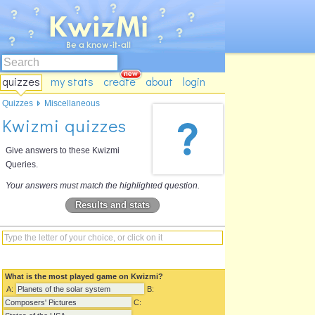
quizzes
my stats
create
about
login
Quizzes
Miscellaneous
Kwizmi quizzes
Give answers to these Kwizmi
Queries.
Your answers must match the highlighted question.
Results and stats
What is the most played game on Kwizmi?