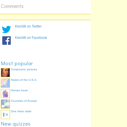
Comments
KwizMi on Twitter
KwizMi on Facebook
Most popular
Composers' pictures
States of the U.S.A.
Human heart
Countries of Europe
One times table
New quizzes