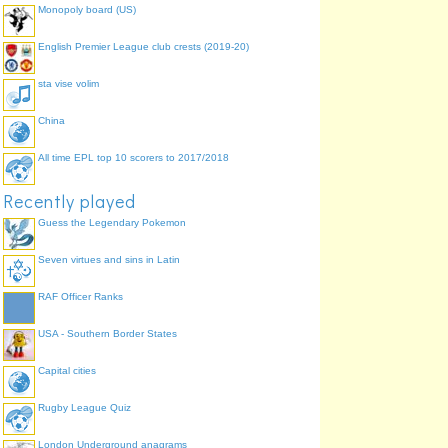
Monopoly board (US)
English Premier League club crests (2019-20)
sta vise volim
China
All time EPL top 10 scorers to 2017/2018
Recently played
Guess the Legendary Pokemon
Seven virtues and sins in Latin
RAF Officer Ranks
USA - Southern Border States
Capital cities
Rugby League Quiz
London Underground anagrams