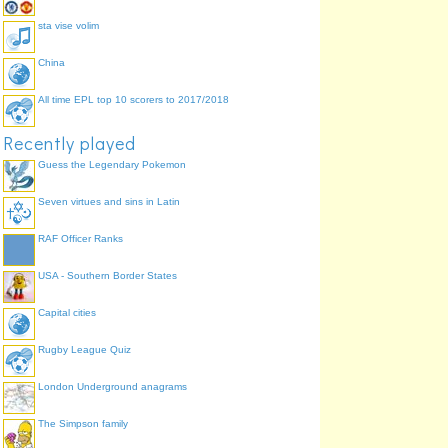
sta vise volim
China
All time EPL top 10 scorers to 2017/2018
Recently played
Guess the Legendary Pokemon
Seven virtues and sins in Latin
RAF Officer Ranks
USA - Southern Border States
Capital cities
Rugby League Quiz
London Underground anagrams
The Simpson family