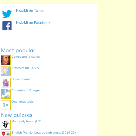
ndznawrelaeboin
new zealand robin
76.0%
ribbleld
bellbird
60.0%
KwizMi on Twitter
kkooak
kokako
56.0%
ebsakdclda
saddleback
56.0%
KwizMi on Facebook
pkkoue
pukeko
52.0%
kkpaao
kakapo
48.0%
iauh
huia
44.0%
Most popular
Composers' pictures
States of the U.S.A.
Human heart
Countries of Europe
One times table
New quizzes
Monopoly board (US)
English Premier League club crests (2019-20)