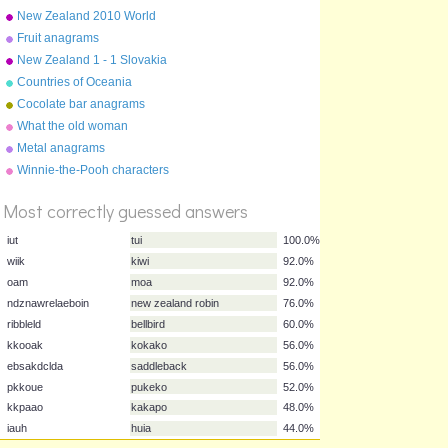
Troxel/Audio Memory
New Zealand 2010 World
Cup squad
Fruit anagrams
New Zealand 1 - 1 Slovakia
15 June 2010
Countries of Oceania
Cocolate bar anagrams
What the old woman
swallowed
Metal anagrams
%
Winnie-the-Pooh characters
Score
Most correctly guessed answers
iut
tui
100.0%
wiik
kiwi
92.0%
oam
moa
92.0%