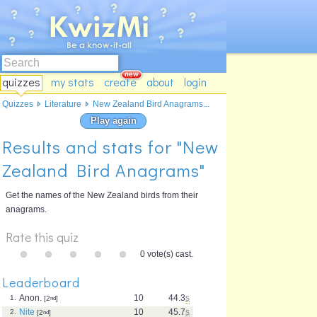
quizzes
my stats
create
about
login
Quizzes
Literature
New Zealand Bird Anagrams...
Play again
Results and stats for "New
Zealand Bird Anagrams"
Get the names of the New Zealand birds from their
anagrams.
Rate this quiz
0 vote(s) cast.
Leaderboard
Anon.
10
44.3
s
1.
[2
nd
]
Nite
10
45.7
s
2.
[2
nd
]