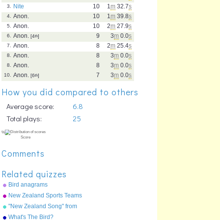
Nite
10
1
m
32.7
s
3.
Anon.
10
1
m
39.8
s
4.
Anon.
10
2
m
27.9
s
5.
Anon.
9
3
m
0.0
s
6.
[4
th
]
Anon.
8
2
m
25.4
s
7.
Anon.
8
3
m
0.0
s
8.
Anon.
8
3
m
0.0
s
8.
Anon.
7
3
m
0.0
s
10.
[6
th
]
How you did compared to others
Average score:
6.8
Total plays:
25
Comments
Related quizzes
Bird anagrams
New Zealand Sports Teams
Nicknames
"New Zealand Song" from
"Geography Songs" by Kathy
What's The Bird?