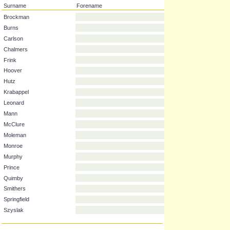
Surname
Forename
Brockman
Burns
Carlson
Chalmers
Frink
Hoover
Hutz
Krabappel
Leonard
Mann
McClure
Moleman
Monroe
Murphy
Prince
Quimby