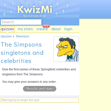
quizzes
my stats
create
about
login
Quizzes
Television
The Simpsons
singletons and
celebrities
Give the first names of these Springfield celebrities and
singletons from The Simpsons.
You may give your answers in any order.
Results and stats