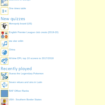
One times table
New quizzes
Monopoly board (US)
English Premier League club crests (2019-20)
sta vise volim
China
All time EPL top 10 scorers to 2017/2018
Recently played
Guess the Legendary Pokemon
Seven virtues and sins in Latin
RAF Officer Ranks
USA - Southern Border States