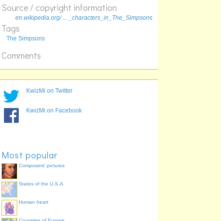
Source / copyright information
Smithers
en.wikipedia.org/ ... _characters_in_The_Simpsons
Springfield
Tags
Szyslak
The Simpsons
Comments
KwizMi on Twitter
KwizMi on Facebook
Most popular
Composers' pictures
States of the U.S.A.
Human heart
Countries of Europe