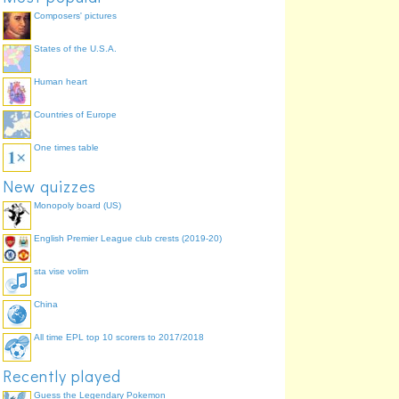
Composers' pictures
States of the U.S.A.
Human heart
Countries of Europe
One times table
New quizzes
Monopoly board (US)
English Premier League club crests (2019-20)
sta vise volim
China
All time EPL top 10 scorers to 2017/2018
Recently played
Guess the Legendary Pokemon