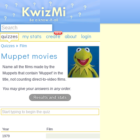
quizzes
my stats
create
about
login
Quizzes
Film
Muppet movies
Name all the films made by the
Muppets that contain 'Muppet' in the
title, not counting direct-to-video films.
You may give your answers in any order.
Results and stats