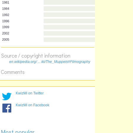
Year
Film
1979
1981
1984
1992
1996
1999
2002
Source / copyright information
2005
en.wikipedia.org/ ... iki/The_Muppets#Filmography
Comments
KwizMi on Twitter
KwizMi on Facebook
Most popular