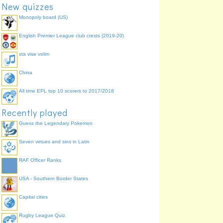
New quizzes
Monopoly board (US)
English Premier League club crests (2019-20)
sta vise volim
China
All time EPL top 10 scorers to 2017/2018
Recently played
Guess the Legendary Pokemon
Seven virtues and sins in Latin
RAF Officer Ranks
USA - Southern Border States
Capital cities
Rugby League Quiz