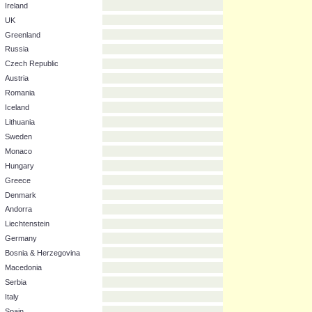
Portugal
Slovenia
Ireland
UK
Greenland
Russia
Czech Republic
Austria
Romania
Iceland
Lithuania
Sweden
Monaco
Hungary
Greece
Denmark
Andorra
Liechtenstein
Germany