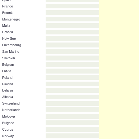
Bosnia & Herzegovina
Macedonia
Serbia
Italy
Spain
France
Estonia
Montenegro
Malta
Croatia
Holy See
Luxembourg
San Marino
Slovakia
Belgium
Latvia
Poland
Finland
Belarus