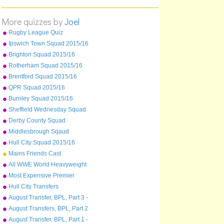
Albania
Switzerland
More quizzes by
Joel
Netherlands
Rugby League Quiz
Moldova
Ipswich Town Squad 2015/16
Bulgaria
Brighton Squad 2015/16
Cyprus
Rotherham Squad 2015/16
Norway
Brentford Squad 2015/16
QPR Squad 2015/16
Burnley Squad 2015/16
Sheffield Wednesday Squad
2015/16
Derby County Squad
2015/16
Middlesbrough Sqaud
2015/16
Hull City Squad 2015/16
Mains Friends Cast
All WWE World Heavyweight
Champions from 2013-2015
Most Expensive Premier
League Players As Of
Hull City Transfers
December 2015
August Transfer, BPL, Part 3 -
Sunderland - West Ham
August Transfers, BPL, Part 2
- Liverpool to Stoke
August Transfer, BPL, Part 1 -