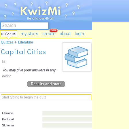
quizzes
my stats
create
about
login
Quizzes
Literature
Capital Cities
hi
You may give your answers in any
order.
Results and stats
Ukraine