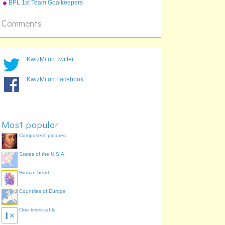
BPL 1st Team Goalkeepers
Comments
KwizMi on Twitter
KwizMi on Facebook
Most popular
Composers' pictures
States of the U.S.A.
Human heart
Countries of Europe
One times table