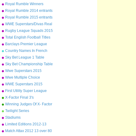
Arsenal to Leicester
Royal Rumble Winners
Royal Rumble 2014 entrants
Royal Rumble 2015 entrants
WWE Superstars/Divas Real
Names
Rugby League Squads 2015
Total English Football Titles
Won
Barclays Premier League
Champions 1992-2015
Country Names In French
Sky Bet League 1 Table
2014/15
Sky Bet Championship Table
2014/15
Wwe Superstars 2015
Wwe Multiple Choice
WWE Superstars 2015
First Utility Super League
Squads
X-Factor Final 3's
Winning Judges Of X- Factor
Twilight Series
Stadiums
Limited Editions 2012-13
Match Attax 2012 13 over 80
defence normals