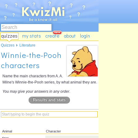
quizzes
my stats
create
about
login
Quizzes
Literature
Winnie-the-Pooh
characters
Name the main characters from A. A.
Milne's Winnie-the-Pooh series, by what animal they are.
You may give your answers in any order.
Results and stats