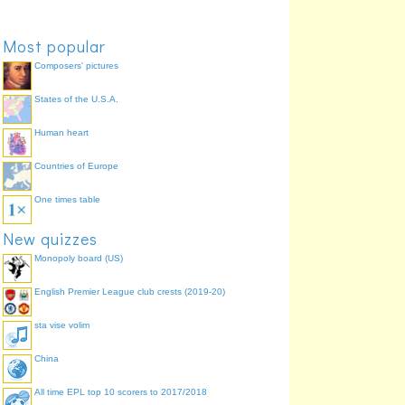
Most popular
Composers' pictures
States of the U.S.A.
Human heart
Countries of Europe
One times table
New quizzes
Monopoly board (US)
English Premier League club crests (2019-20)
sta vise volim
China
All time EPL top 10 scorers to 2017/2018