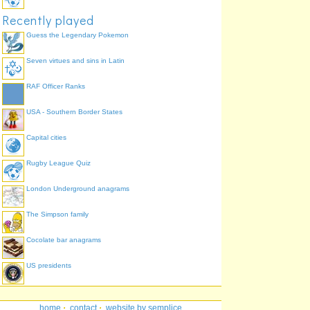
Recently played
Guess the Legendary Pokemon
Seven virtues and sins in Latin
RAF Officer Ranks
USA - Southern Border States
Capital cities
Rugby League Quiz
London Underground anagrams
The Simpson family
Cocolate bar anagrams
US presidents
home
·
contact
·
website by semplice