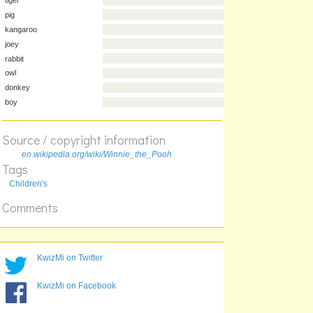
Animal
Character
tiger
pig
kangaroo
joey
rabbit
owl
Source / copyright information
donkey
boy
en.wikipedia.org/wiki/Winnie_the_Pooh
Tags
Children's
Comments
KwizMi on Twitter
KwizMi on Facebook