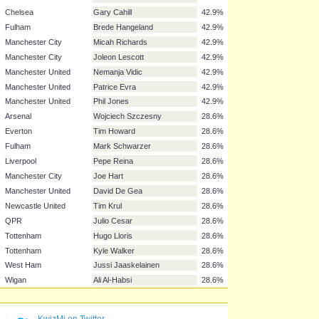
Chelsea
David Luiz
57.1%
Liverpool
Daniel Agger
57.1%
Liverpool
Martin Skrtel
57.1%
Manchester United
Chris Smalling
57.1%
Arsenal
Laurent Koscielny
42.9%
Arsenal
Thomas Vermaelen
42.9%
Chelsea
Petr Cech
42.9%
Chelsea
Gary Cahill
42.9%
Fulham
Brede Hangeland
42.9%
Manchester City
Micah Richards
42.9%
Manchester City
Joleon Lescott
42.9%
Manchester United
Nemanja Vidic
42.9%
Manchester United
Patrice Evra
42.9%
Manchester United
Phil Jones
42.9%
Arsenal
Wojciech Szczesny
28.6%
Everton
Tim Howard
28.6%
Fulham
Mark Schwarzer
28.6%
Liverpool
Pepe Reina
28.6%
Manchester City
Joe Hart
28.6%
KwizMi on Twitter