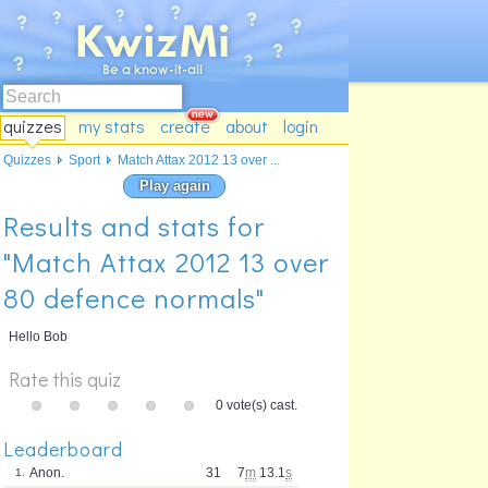
quizzes
my stats
create
about
login
Quizzes
Sport
Match Attax 2012 13 over ...
Play again
Results and stats for
"Match Attax 2012 13 over
80 defence normals"
Hello Bob
Rate this quiz
0 vote(s) cast.
Leaderboard
Anon.
31
7
m
13.1
s
1.