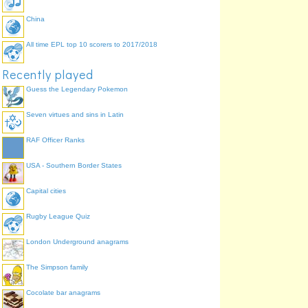
China
All time EPL top 10 scorers to 2017/2018
Recently played
Guess the Legendary Pokemon
Seven virtues and sins in Latin
RAF Officer Ranks
USA - Southern Border States
Capital cities
Rugby League Quiz
London Underground anagrams
The Simpson family
Cocolate bar anagrams