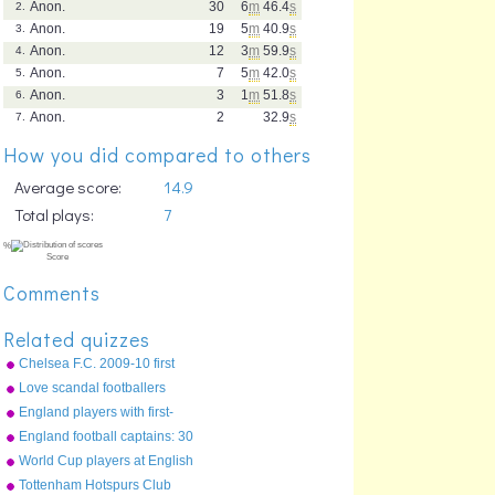
Anon.
30
6
m
46.4
s
2.
Anon.
19
5
m
40.9
s
3.
Anon.
12
3
m
59.9
s
4.
Anon.
7
5
m
42.0
s
5.
Anon.
3
1
m
51.8
s
6.
Anon.
2
32.9
s
7.
How you did compared to others
Average score:
14.9
Total plays:
7
Comments
Related quizzes
Chelsea F.C. 2009-10 first
team squad
Love scandal footballers
England players with first-
name surnames
England football captains: 30
most recent
World Cup players at English
clubs
Tottenham Hotspurs Club