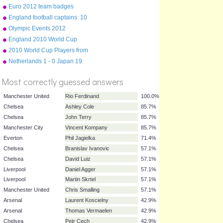
2012-13
Euro 2012 team badges
England football captains: 10
most capped
Olympic Events 2012
England 2010 World Cup
%
squad
2010 World Cup Players from
Score
English Clubs
Netherlands 1 - 0 Japan 19
June 2010
Most correctly guessed answers
Manchester United
Rio Ferdinand
100.0%
Chelsea
Ashley Cole
85.7%
Chelsea
John Terry
85.7%
Manchester City
Vincent Kompany
85.7%
Everton
Phil Jagielka
71.4%
Chelsea
Branislav Ivanovic
57.1%