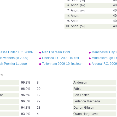
[3
]
Anon.
40
6.
[2
nd
]
Anon.
40
7.
[4
th
]
Anon.
40
8.
Anon.
40
9.
Anon.
40
10.
[5
th
]
stle United F.C. 2009-
Man Utd team 1999
Manchester City 2
rst team squad
Champions League final
team squad
p winners (to 2009)
Chelsea F.C. 2009-10 first
Middlesbrough F.
team squad
first team squad
ish Premier League
Tottenham 2009-10 first team
Arsenal F.C. 2009-
assists 2008-09
squad
team squad
rs
99.3%
8
Anderson
96.9%
20
Fábio
ar
96.5%
12
Ben Foster
96.5%
27
Federico Macheda
94.8%
28
Darron Gibson
93.4%
4
Owen Hargreaves