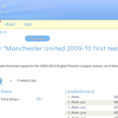
about
login
-10...
Play again
or "Manchester United 2009-10 first te
nited first team squad for the 2009-2010 English Premier League season, as of Ma
.
3 vote(s) cast.
thers
Leaderboard
Anon.
40
1.
Total plays:
287
Anon.
40
2.
[4
th
]
Anon.
40
3.
[3
rd
]
Anon.
40
4.
[2
nd
]
Anon.
40
5.
rd