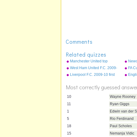
Comments
Related quizzes
Manchester United top
Newca
scorers
10 fi
West Ham United F.C. 2009-
FA Cu
10 first team squad
Liverpool F.C. 2009-10 first
Engl
team squad
most 
Most correctly guessed answe
10
Wayne Rooney
11
Ryan Giggs
1
Edwin van der S
5
Rio Ferdinand
18
Paul Scholes
15
Nemanja Vidic