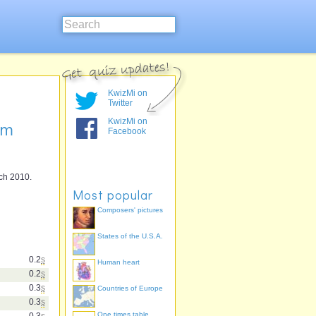
KwizMi on
Twitter
KwizMi on
am
Facebook
rch 2010.
Most popular
Composers' pictures
States of the U.S.A.
0.2
s
Human heart
0.2
s
0.3
s
Countries of Europe
0.3
s
One times table
0.3
s