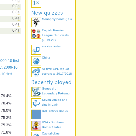
0.3
s
New quizzes
0.3
s
0.4
s
Monopoly board (US)
0.4
s
0.4
s
English Premier
League club crests
(2019-20)
sta vise volim
China
009-10 first
C. 2009-10
All time EPL top 10
10 first
scorers to 2017/2018
Recently played
Guess the
Legendary Pokemon
79.4%
Seven virtues and
78.4%
sins in Latin
78.0%
RAF Officer Ranks
75.3%
USA - Southern
75.3%
Border States
71.8%
Capital cities