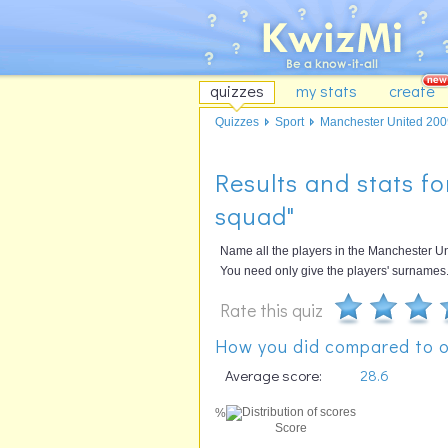
quizzes
my stats
create
Quizzes
Sport
Manchester United 2009
Results and stats f
squad"
Name all the players in the Manchester U
You need only give the players' surnames
Rate this quiz
How you did compared to o
Average score:
28.6
%
Score