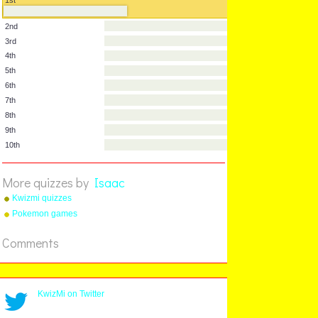
Row number
Number(s)
1st
2nd
3rd
4th
5th
6th
7th
8th
More quizzes by
Isaac
9th
Kwizmi quizzes
10th
Pokemon games
Comments
KwizMi on Twitter