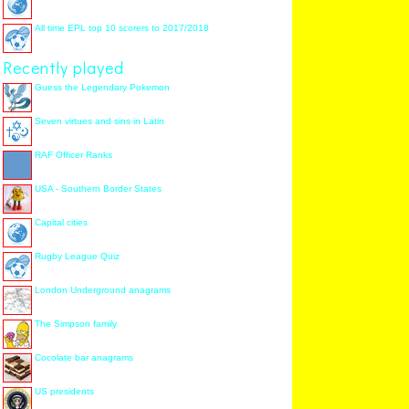
All time EPL top 10 scorers to 2017/2018
Recently played
Guess the Legendary Pokemon
Seven virtues and sins in Latin
RAF Officer Ranks
USA - Southern Border States
Capital cities
Rugby League Quiz
London Underground anagrams
The Simpson family
Cocolate bar anagrams
US presidents