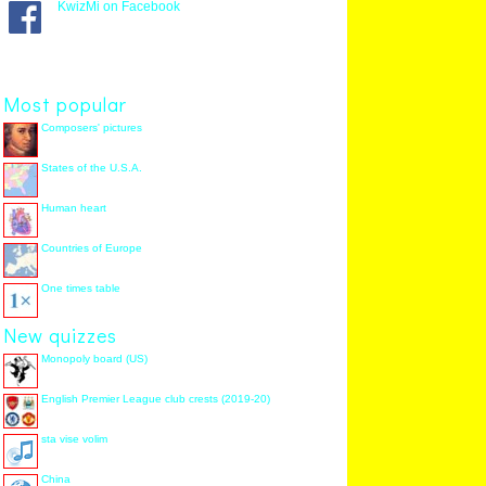
KwizMi on Facebook
Most popular
Composers' pictures
States of the U.S.A.
Human heart
Countries of Europe
One times table
New quizzes
Monopoly board (US)
English Premier League club crests (2019-20)
sta vise volim
China