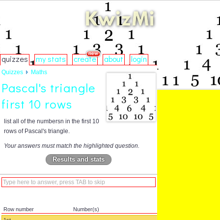
quizzes
my stats
create
about
login
Quizzes
Maths
Pascal's triangle
first 10 rows
list all of the numbersn in the first 10
rows of Pascal's triangle.
Your answers must match the highlighted question.
Results and stats