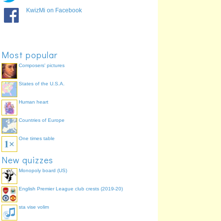
KwizMi on Facebook
Most popular
Composers' pictures
States of the U.S.A.
Human heart
Countries of Europe
One times table
New quizzes
Monopoly board (US)
English Premier League club crests (2019-20)
sta vise volim