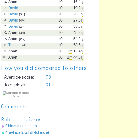
Anon.
10
16.4
s
1.
David
10
19.2
s
2.
David
10
26.9
s
3.
[3
rd
]
David
10
27.8
s
4.
[4
th
]
David
10
35.8
s
5.
[2
nd
]
Anon.
10
45.2
s
6.
[3
rd
]
Anon.
10
54.8
s
7.
[2
nd
]
Thalia
10
58.5
s
8.
[3
rd
]
Anon.
10
1
m
12.4
s
9.
Anon.
10
2
m
44.5
s
10.
How you did compared to others
Average score:
7.3
Total plays:
31
Comments
Related quizzes
Chinese one to ten
Province-level divisions of
China