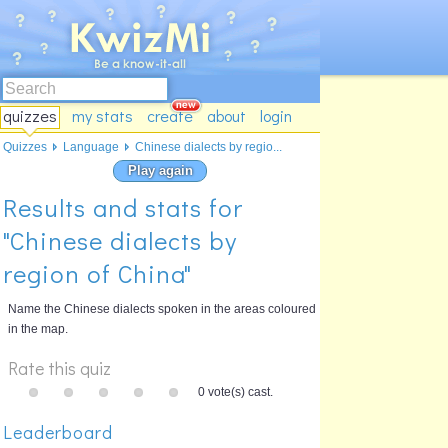
quizzes
my stats
create
about
login
Quizzes
Language
Chinese dialects by regio...
Play again
Results and stats for
"Chinese dialects by
region of China"
Name the Chinese dialects spoken in the areas coloured
in the map.
Rate this quiz
0 vote(s) cast.
Leaderboard