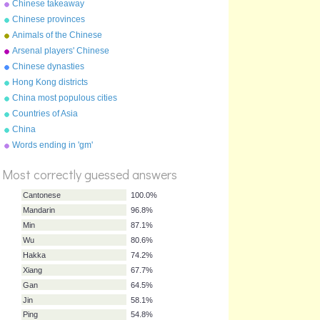
Chinese takeaway
characters
Chinese provinces
Animals of the Chinese
zodiac
Arsenal players' Chinese
names
Chinese dynasties
Hong Kong districts
China most populous cities
Countries of Asia
China
Words ending in 'gm'
%
Score
Most correctly guessed answers
Cantonese
100.0%
Mandarin
96.8%