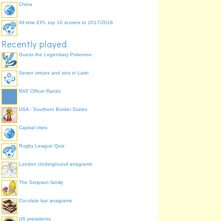
China
All time EPL top 10 scorers to 2017/2018
Recently played
Jin
Guess the Legendary Pokemon
Seven virtues and sins in Latin
RAF Officer Ranks
USA - Southern Border States
Mandarin
Capital cities
Hui
Wu
Rugby League Quiz
Xiang
Gan
Min
London Underground anagrams
Hakka
The Simpson family
Ping
Cocolate bar anagrams
Cantonese
US presidents