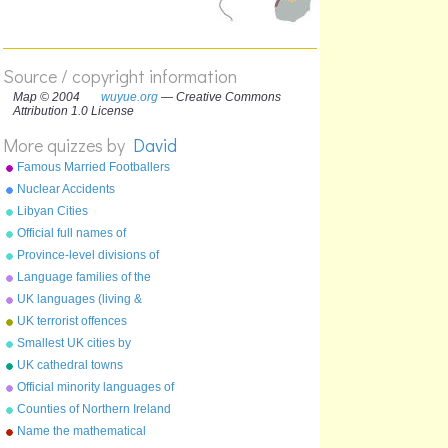
Source / copyright information
Map © 2004
wuyue.org
— Creative Commons
Attribution 1.0 License
More quizzes by
David
Famous Married Footballers
Nuclear Accidents
Libyan Cities
Official full names of
countries
Province-level divisions of
China
Language families of the
world
UK languages (living &
extinct)
UK terrorist offences
Smallest UK cities by
population
UK cathedral towns
Official minority languages of
the UK
Counties of Northern Ireland
Name the mathematical
constant