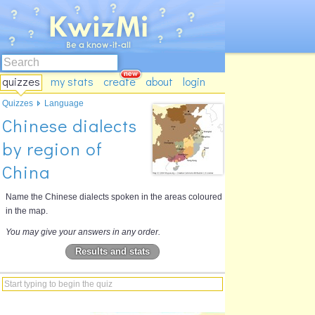
quizzes
my stats
create
about
login
Quizzes
Language
Chinese dialects
by region of
China
Name the Chinese dialects spoken in the areas coloured
in the map.
You may give your answers in any order.
Results and stats