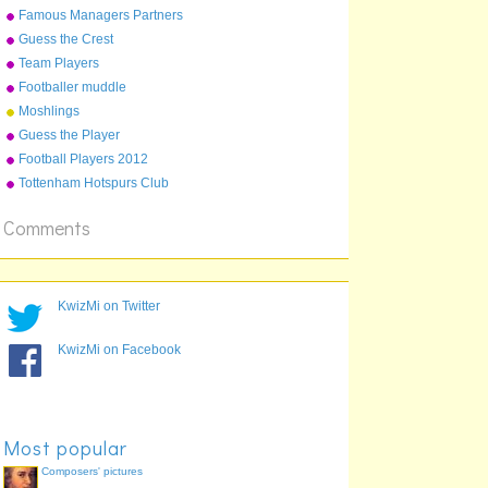
in england
Famous Managers Partners
Guess the Crest
Team Players
Footballer muddle
Moshlings
Guess the Player
Football Players 2012
Tottenham Hotspurs Club
2012-13
Comments
KwizMi on Twitter
KwizMi on Facebook
Most popular
Composers' pictures