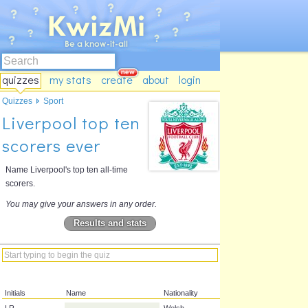
quizzes
my stats
create
about
login
Quizzes
Sport
Liverpool top ten
scorers ever
Name Liverpool's top ten all-time
scorers.
You may give your answers in any order.
Results and stats