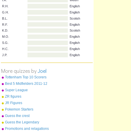
Initials
Name
Nationality
I.R.
Welsh
R.H.
English
G.H.
English
B.L.
Scotish
R.F.
English
K.D.
Scotish
M.O.
English
S.G.
English
More quizzes by
Joel
H.C.
English
Tottenham Top 10 Scorers
J.P.
English
Best 5 Midfielders 2011-12
Super League
ZR figures
JR Figures
Pokemon Starters
Guess the crest
Guess the Legendary
Pokemon
Promotions and relagations