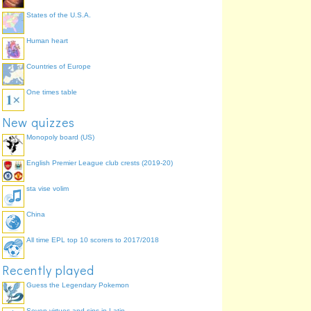
States of the U.S.A.
Human heart
Countries of Europe
One times table
New quizzes
Monopoly board (US)
English Premier League club crests (2019-20)
sta vise volim
China
All time EPL top 10 scorers to 2017/2018
Recently played
Guess the Legendary Pokemon
Seven virtues and sins in Latin