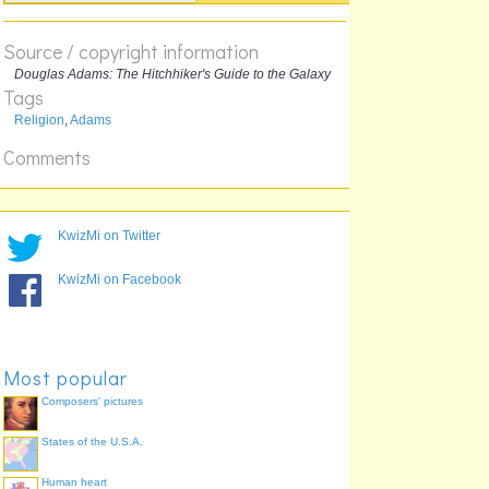
The answer:
Source / copyright information
Douglas Adams: The Hitchhiker's Guide to the Galaxy
Tags
Religion
,
Adams
Comments
KwizMi on Twitter
KwizMi on Facebook
Most popular
Composers' pictures
States of the U.S.A.
Human heart