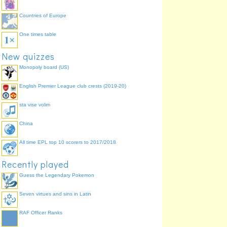
Countries of Europe
One times table
New quizzes
Monopoly board (US)
English Premier League club crests (2019-20)
sta vise volim
China
All time EPL top 10 scorers to 2017/2018
Recently played
Guess the Legendary Pokemon
Seven virtues and sins in Latin
RAF Officer Ranks