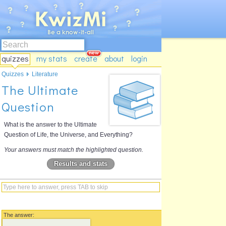
quizzes
my stats
create
about
login
Quizzes
Literature
The Ultimate
Question
What is the answer to the Ultimate
Question of Life, the Universe, and Everything?
Your answers must match the highlighted question.
Results and stats