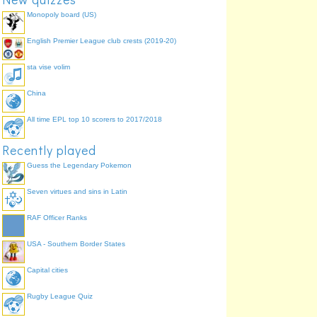
Monopoly board (US)
English Premier League club crests (2019-20)
sta vise volim
China
All time EPL top 10 scorers to 2017/2018
Recently played
Guess the Legendary Pokemon
Seven virtues and sins in Latin
RAF Officer Ranks
USA - Southern Border States
Capital cities
Rugby League Quiz