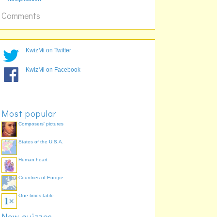
20 x 12
Comments
KwizMi on Twitter
KwizMi on Facebook
Most popular
Composers' pictures
States of the U.S.A.
Human heart
Countries of Europe
One times table
New quizzes