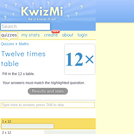
quizzes
my stats
create
about
login
Quizzes
Maths
Twelve times
table
Fill in the 12 x table.
Your answers must match the highlighted question.
Results and stats