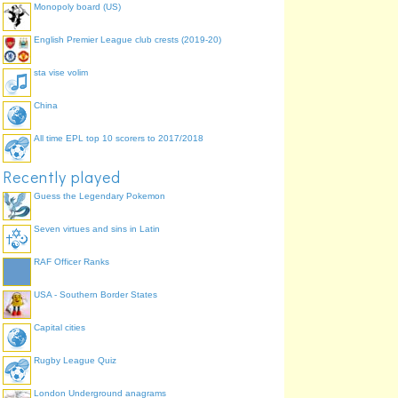
Monopoly board (US)
English Premier League club crests (2019-20)
sta vise volim
China
All time EPL top 10 scorers to 2017/2018
Recently played
Guess the Legendary Pokemon
Seven virtues and sins in Latin
RAF Officer Ranks
USA - Southern Border States
Capital cities
Rugby League Quiz
London Underground anagrams