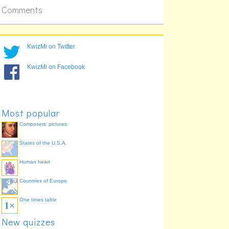
20 x 8
Comments
KwizMi on Twitter
KwizMi on Facebook
Most popular
Composers' pictures
States of the U.S.A.
Human heart
Countries of Europe
One times table
New quizzes