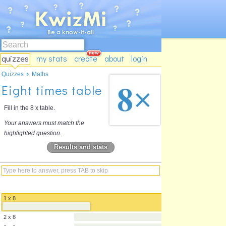
quizzes
my stats
create
about
login
Quizzes
Maths
Eight times table
Fill in the 8 x table.
Your answers must match the
highlighted question.
Results and stats
1 x 8