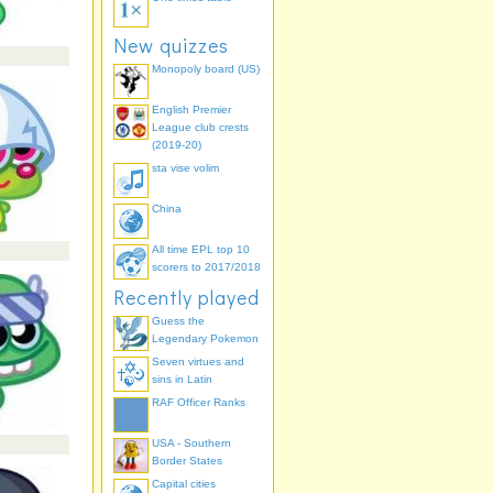
New quizzes
Monopoly board (US)
English Premier
League club crests
(2019-20)
sta vise volim
China
All time EPL top 10
scorers to 2017/2018
Recently played
Guess the
Legendary Pokemon
Seven virtues and
sins in Latin
RAF Officer Ranks
USA - Southern
Border States
Capital cities