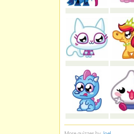
More quizzes by
Joel