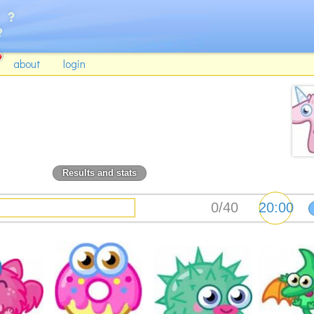
about
login
Results and stats