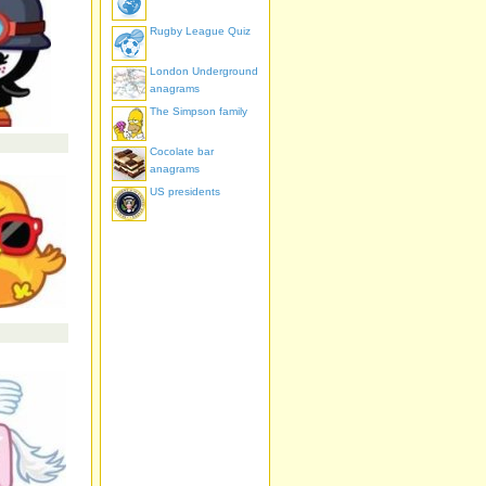
Rugby League Quiz
London Underground
anagrams
The Simpson family
Cocolate bar
anagrams
US presidents