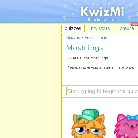
quizzes
my stats
create
Quizzes
Entertainment
Moshlings
Guess all the moshlings
You may give your answers in any order.