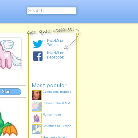
KwizMi on
Twitter
KwizMi on
Facebook
Most popular
Start
Composers' pictures
States of the U.S.A.
Human heart
Countries of Europe
One times table