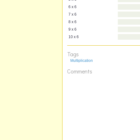
6 x 6
7 x 6
8 x 6
9 x 6
10 x 6
Tags
Multiplication
Comments