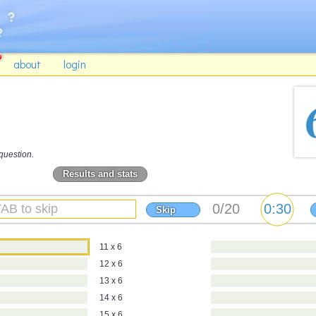
about
login
question.
Results and stats
Skip
11 x 6
12 x 6
13 x 6
14 x 6
15 x 6