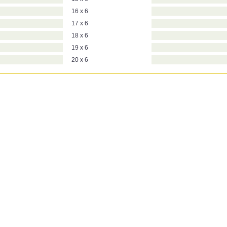
16 x 6
17 x 6
18 x 6
19 x 6
20 x 6