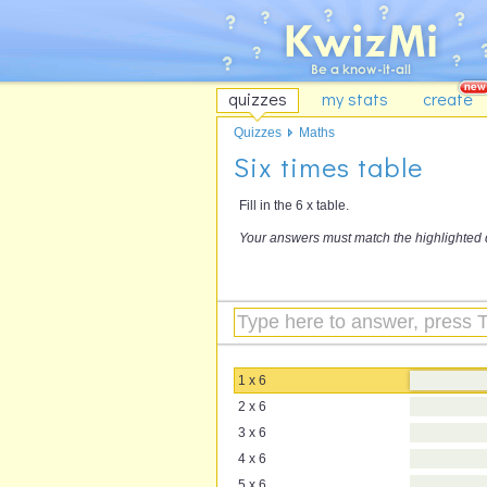
quizzes
my stats
create
Quizzes
Maths
Six times table
Fill in the 6 x table.
Your answers must match the highlighted 
1 x 6
2 x 6
3 x 6
4 x 6
5 x 6