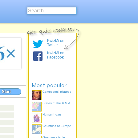
KwizMi on
Twitter
KwizMi on
Facebook
Most popular
Start
Composers' pictures
States of the U.S.A.
Human heart
Countries of Europe
One times table