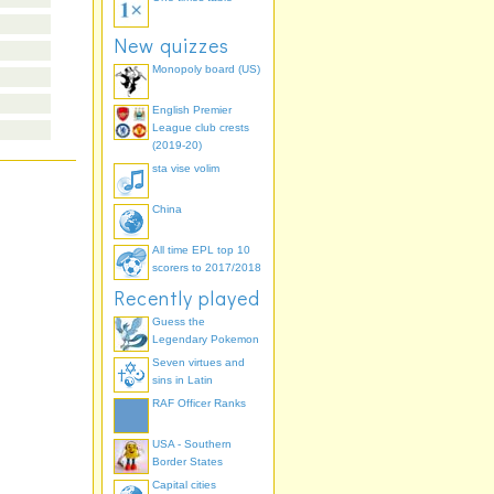
New quizzes
Monopoly board (US)
English Premier
League club crests
(2019-20)
sta vise volim
China
All time EPL top 10
scorers to 2017/2018
Recently played
Guess the
Legendary Pokemon
Seven virtues and
sins in Latin
RAF Officer Ranks
USA - Southern
Border States
Capital cities