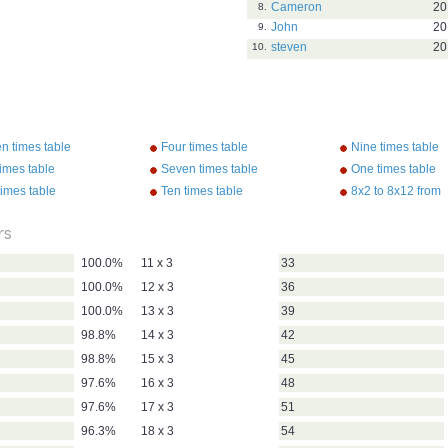
Cameron
20
8.
John
20
9.
steven
20
10.
n times table
Four times table
Nine times table
imes table
Seven times table
One times table
times table
Ten times table
8x2 to 8x12 from
"Multiplication So
Kathy Troxel/Aud
rs
100.0%
11 x 3
33
100.0%
12 x 3
36
100.0%
13 x 3
39
98.8%
14 x 3
42
98.8%
15 x 3
45
97.6%
16 x 3
48
97.6%
17 x 3
51
96.3%
18 x 3
54