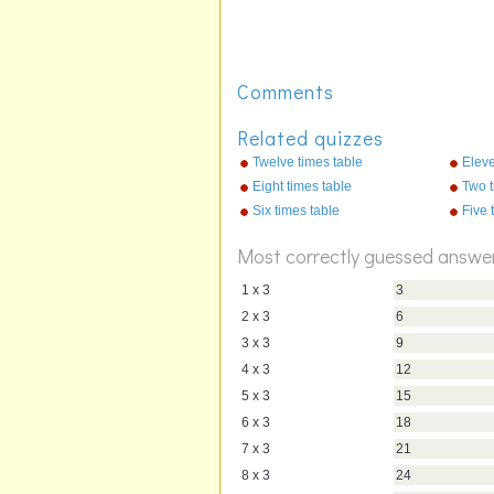
Comments
Related quizzes
Twelve times table
Eleve
Eight times table
Two t
Six times table
Five 
Most correctly guessed answe
1 x 3
3
2 x 3
6
3 x 3
9
4 x 3
12
5 x 3
15
6 x 3
18
7 x 3
21
8 x 3
24