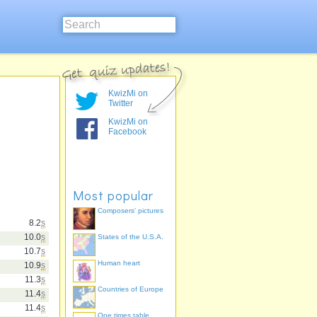
KwizMi on
Twitter
KwizMi on
Facebook
Most popular
Composers' pictures
8.2
s
10.0
s
States of the U.S.A.
10.7
s
Human heart
10.9
s
11.3
s
Countries of Europe
11.4
s
11.4
s
One times table