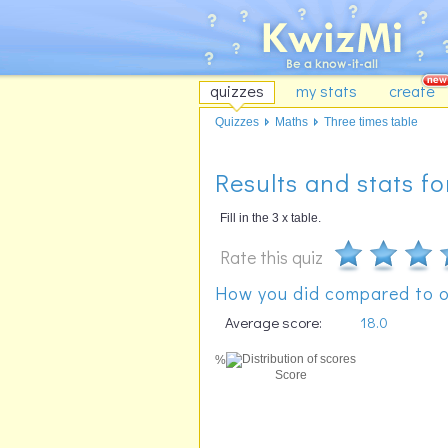
quizzes
my stats
create
Quizzes
Maths
Three times table
Results and stats fo
Fill in the 3 x table.
Rate this quiz
How you did compared to o
Average score:
18.0
%
Score