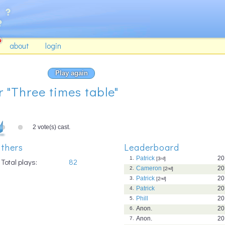
about
login
Play again
r "Three times table"
2 vote(s) cast.
thers
Leaderboard
Patrick
20
1.
[3
rd
]
Total plays:
82
Cameron
20
2.
[2
nd
]
Patrick
20
3.
[2
nd
]
Patrick
20
4.
Phill
20
5.
Anon.
20
6.
Anon.
20
7.