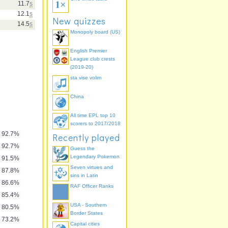
11.7
s
12.1
s
New quizzes
14.5
s
Monopoly board (US)
English Premier
League club crests
(2019-20)
sta vise volim
China
ngs" by
io Memory
All time EPL top 10
scorers to 2017/2018
92.7%
Recently played
92.7%
Guess the
Legendary Pokemon
91.5%
Seven virtues and
87.8%
sins in Latin
86.6%
RAF Officer Ranks
85.4%
USA - Southern
80.5%
Border States
73.2%
Capital cities