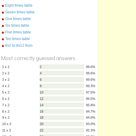
Eight times table
Seven times table
One times table
Six times table
Five times table
Ten times table
%
Score
8x2 to 8x12 from
"Multiplication Songs" by
Kathy Troxel/Audio Memory
Most correctly guessed answers
1 x 2
2
99.6%
2 x 2
4
99.6%
3 x 2
6
99.6%
4 x 2
8
99.3%