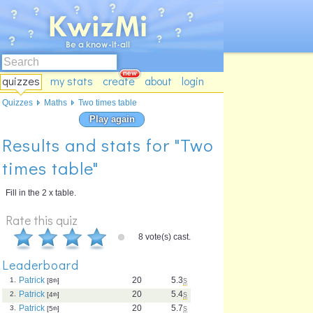
quizzes
my stats
create
about
login
Quizzes
Maths
Two times table
Play again
Results and stats for "Two
times table"
Fill in the 2 x table.
Rate this quiz
8 vote(s) cast.
Leaderboard
Patrick
20
5.3
s
1.
[8
th
]
Patrick
20
5.4
s
2.
[4
th
]
Patrick
20
5.7
s
3.
[5
th
]