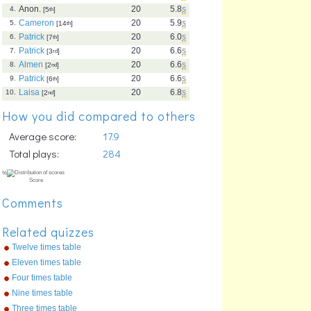
Anon.
20
5.8
s
4.
[5
th
]
Cameron
20
5.9
s
5.
[14
th
]
Patrick
20
6.0
s
6.
[7
th
]
Patrick
20
6.6
s
7.
[3
rd
]
Almen
20
6.6
s
8.
[2
nd
]
Patrick
20
6.6
s
9.
[6
th
]
Laisa
20
6.8
s
10.
[2
nd
]
How you did compared to others
Average score:
17.9
Total plays:
284
Comments
Related quizzes
Twelve times table
Eleven times table
Four times table
Nine times table
Three times table