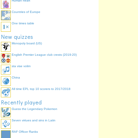
Human heart
Countries of Europe
One times table
New quizzes
Monopoly board (US)
English Premier League club crests (2019-20)
sta vise volim
China
All time EPL top 10 scorers to 2017/2018
Recently played
Guess the Legendary Pokemon
Seven virtues and sins in Latin
RAF Officer Ranks