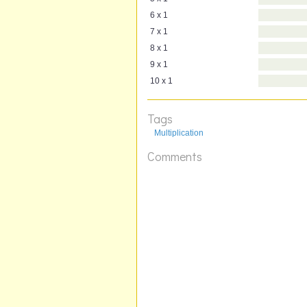
6 x 1
7 x 1
8 x 1
9 x 1
10 x 1
Tags
Multiplication
Comments