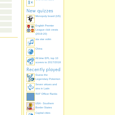
New quizzes
Monopoly board (US)
English Premier
League club crests
(2019-20)
sta vise volim
China
All time EPL top 10
scorers to 2017/2018
Recently played
Guess the
Legendary Pokemon
Seven virtues and
sins in Latin
RAF Officer Ranks
USA - Southern
Border States
Capital cities