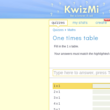
quizzes
my stats
create
Quizzes
Maths
One times table
Fill in the 1 x table.
Your answers must match the highlighted 
1 x 1
2 x 1
3 x 1
4 x 1
5 x 1