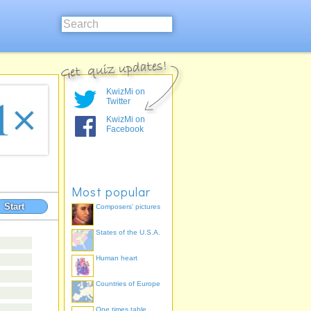
KwizMi on
Twitter
KwizMi on
Facebook
Most popular
Start
Composers' pictures
States of the U.S.A.
Human heart
Countries of Europe
One times table