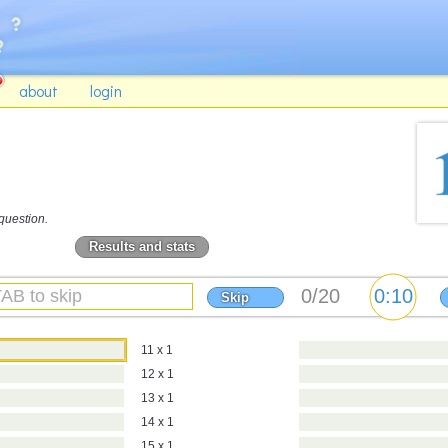
about
login
question.
Results and stats
Skip
11 x 1
12 x 1
13 x 1
14 x 1
15 x 1