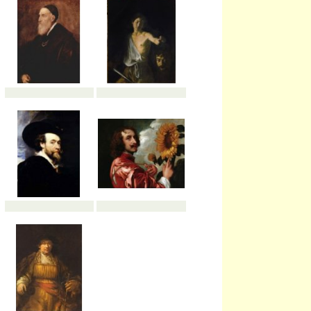
possible self-portrait