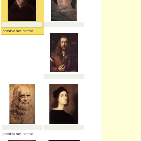
possible self-portrait