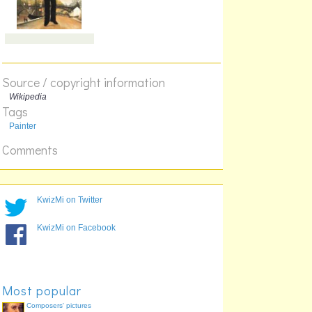
Source / copyright information
Wikipedia
Tags
Painter
Comments
KwizMi on Twitter
KwizMi on Facebook
Most popular
Composers' pictures