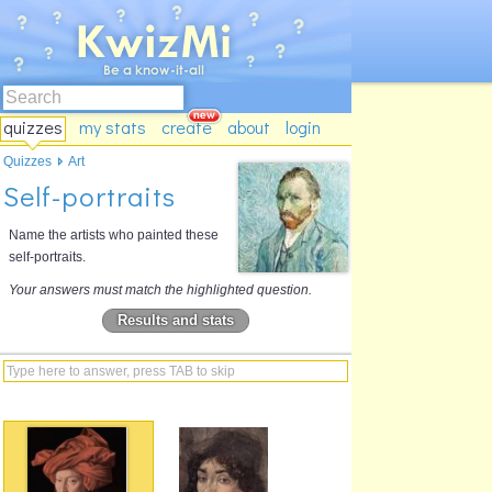
quizzes
my stats
create
about
login
Quizzes
Art
Self-portraits
Name the artists who painted these
self-portraits.
Your answers must match the highlighted question.
Results and stats