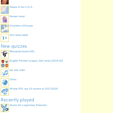
States of the U.S.A.
Human heart
Countries of Europe
One times table
New quizzes
Monopoly board (US)
English Premier League club crests (2019-20)
sta vise volim
China
All time EPL top 10 scorers to 2017/2018
Recently played
Guess the Legendary Pokemon