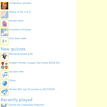
Composers' pictures
States of the U.S.A.
Human heart
Countries of Europe
One times table
New quizzes
Monopoly board (US)
English Premier League club crests (2019-20)
sta vise volim
China
All time EPL top 10 scorers to 2017/2018
Recently played
Guess the Legendary Pokemon