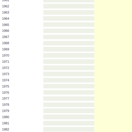
Year
Team
1961
1962
1963
1964
1965
1966
1967
1968
1969
1970
1971
1972
1973
1974
1975
1976
1977