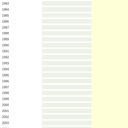
1978
1979
1980
1981
1982
1983
1984
1985
1986
1987
1988
1989
1990
1991
1992
1993
1994
1995
1996