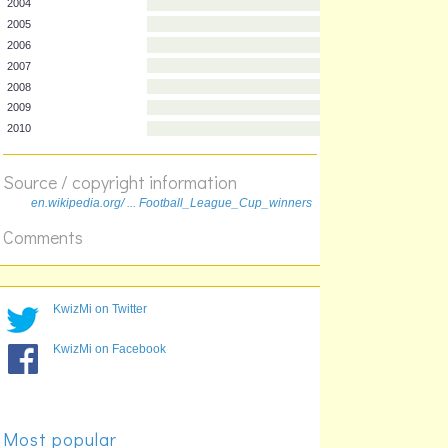
1997
1998
1999
2000
2001
2002
2003
2004
Source / copyright information
2005
en.wikipedia.org/ ... Football_League_Cup_winners
2006
Comments
2007
2008
2009
2010
KwizMi on Twitter
KwizMi on Facebook
Most popular