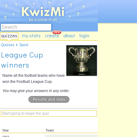
quizzes
my stats
create
about
login
Quizzes
Sport
League Cup
winners
Name all the football teams who have
won the Football League Cup.
You may give your answers in any order.
Results and stats