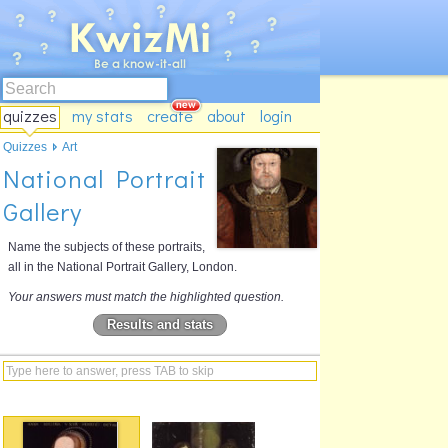
quizzes
my stats
create
about
login
Quizzes
Art
National Portrait
Gallery
Name the subjects of these portraits,
all in the National Portrait Gallery, London.
Your answers must match the highlighted question.
Results and stats