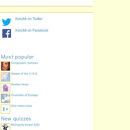
playwright
poet
KwizMi on Twitter
KwizMi on Facebook
Most popular
Composers' pictures
States of the U.S.A.
Human heart
Countries of Europe
One times table
New quizzes
Monopoly board (US)