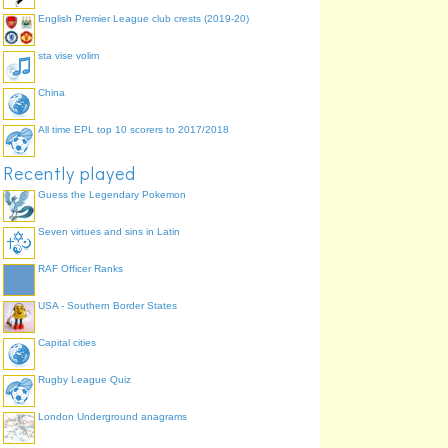
English Premier League club crests (2019-20)
sta vise volim
China
All time EPL top 10 scorers to 2017/2018
Recently played
Guess the Legendary Pokemon
Seven virtues and sins in Latin
RAF Officer Ranks
USA - Southern Border States
Capital cities
Rugby League Quiz
London Underground anagrams