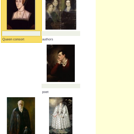
authors
Queen consort
poet