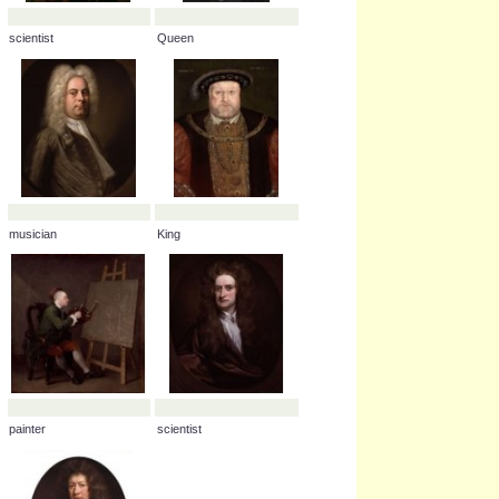
scientist
Queen
musician
King