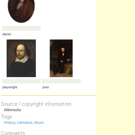
painter
scientist
diarist
Source / copyright information
Wikimedia
Tags
History
,
Literature
,
Music
Comments