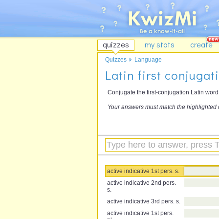
quizzes
my stats
create
Quizzes
Language
Latin first conjugat
Conjugate the first-conjugation Latin wor
Your answers must match the highlighted 
active indicative 1st pers. s.
active indicative 2nd pers.
s.
active indicative 3rd pers. s.
active indicative 1st pers.