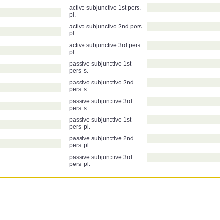
active subjunctive 1st pers.
pl.
active subjunctive 2nd pers.
pl.
active subjunctive 3rd pers.
pl.
passive subjunctive 1st
pers. s.
passive subjunctive 2nd
pers. s.
passive subjunctive 3rd
pers. s.
passive subjunctive 1st
pers. pl.
passive subjunctive 2nd
pers. pl.
passive subjunctive 3rd
pers. pl.