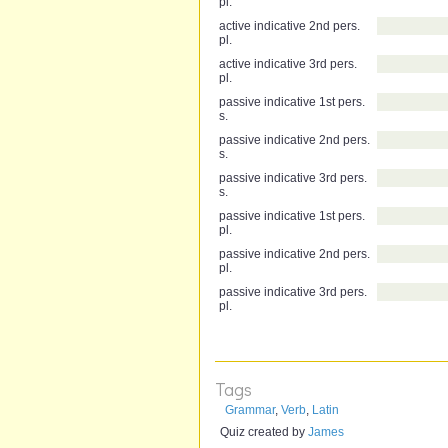
pl.
active indicative 2nd pers.
pl.
active indicative 3rd pers.
pl.
passive indicative 1st pers.
s.
passive indicative 2nd pers.
s.
passive indicative 3rd pers.
s.
passive indicative 1st pers.
pl.
passive indicative 2nd pers.
pl.
passive indicative 3rd pers.
pl.
Tags
Grammar
,
Verb
,
Latin
Quiz created by
James