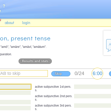
about
login
ion, present tense
d "amō", "amāre", "amāvī, "amātum".
question.
Results and stats
Skip
active subjunctive 1st pers.
s.
active subjunctive 2nd pers.
s.
active subjunctive 3rd pers.
s.