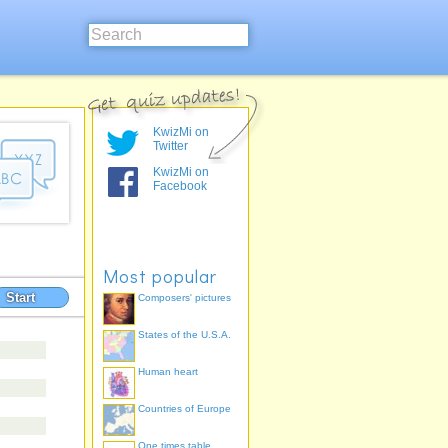
KwizMi on
Twitter
KwizMi on
Facebook
Most popular
Start
Composers' pictures
States of the U.S.A.
Human heart
Countries of Europe
One times table