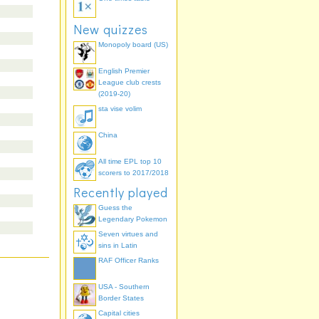
New quizzes
Monopoly board (US)
English Premier
League club crests
(2019-20)
sta vise volim
China
All time EPL top 10
scorers to 2017/2018
Recently played
Guess the
Legendary Pokemon
Seven virtues and
sins in Latin
RAF Officer Ranks
USA - Southern
Border States
Capital cities