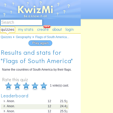
quizzes
my stats
create
about
login
Quizzes
Geography
Flags of South America...
Play again
Results and stats for
"Flags of South America"
Name the countries of South America by their flags.
Rate this quiz
1 vote(s) cast.
Leaderboard
Anon.
12
21.5
s
1.
Anon.
12
24.4
s
2.
Anon.
12
25.5
s
3.