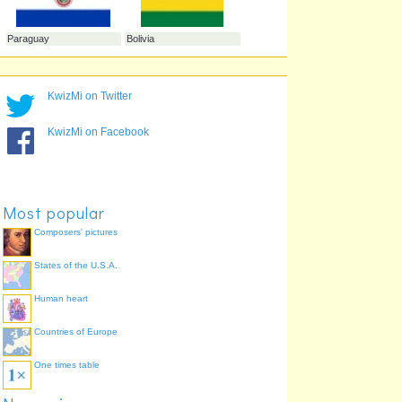
Suriname
Argentina
KwizMi on Twitter
KwizMi on Facebook
Colombia
Most popular
Composers' pictures
States of the U.S.A.
Paraguay
Bolivia
Human heart
Countries of Europe
One times table