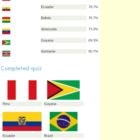
Uruguay
91.3%
Peru
85.3%
Paraguay
84.0%
Colombia
82.0%
Ecuador
78.7%
Completed quiz
Bolivia
76.7%
Venezuela
73.3%
Guyana
69.3%
Suriname
60.7%