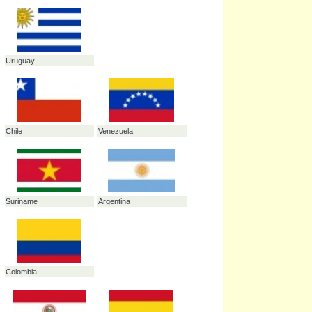
Peru
Guyana
Ecuador
Brazil
Uruguay
Chile
Venezuela