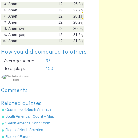
Anon.
12
25.8
s
4.
Anon.
12
27.7
s
5.
Anon.
12
28.1
s
6.
Anon.
12
28.9
s
7.
Anon.
12
30.0
s
8.
[2
nd
]
Anon.
12
31.2
s
9.
[4
th
]
Anon.
12
31.8
s
10.
How you did compared to others
Average score:
9.9
Total plays:
150
Comments
Related quizzes
Countries of South America
South American Country Map
"South America Song" from
"Geography Songs" by Kathy
Flags of North America
Troxel/Audio Memory
Flags of Europe