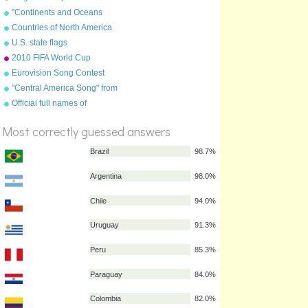
"Continents and Oceans
Song(NEW)" from
Countries of North America
"Geography Songs" by Kathy
U.S. state flags
Troxel/Audio Memory
2010 FIFA World Cup
qualifying teams
Eurovision Song Contest
flags 2011
"Central America Song" from
%
"Geography Songs" by Kathy
Score
Official full names of
Troxel/Audio Memory
countries
Most correctly guessed answers
Brazil
98.7%
Argentina
98.0%
Chile
94.0%