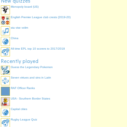
New quizzes
Monopoly board (US)
English Premier League club crests (2019-20)
sta vise volim
China
All time EPL top 10 scorers to 2017/2018
Recently played
Guess the Legendary Pokemon
Seven virtues and sins in Latin
RAF Officer Ranks
USA - Southern Border States
Capital cities
Rugby League Quiz