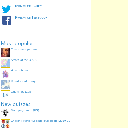
KwizMi on Twitter
KwizMi on Facebook
Most popular
Composers' pictures
States of the U.S.A.
Human heart
Countries of Europe
One times table
New quizzes
Monopoly board (US)
English Premier League club crests (2019-20)