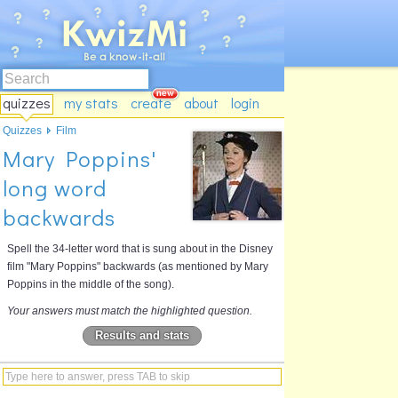
quizzes
my stats
create
about
login
Quizzes
Film
Mary Poppins'
long word
backwards
Spell the 34-letter word that is sung about in the Disney
film "Mary Poppins" backwards (as mentioned by Mary
Poppins in the middle of the song).
Your answers must match the highlighted question.
Results and stats