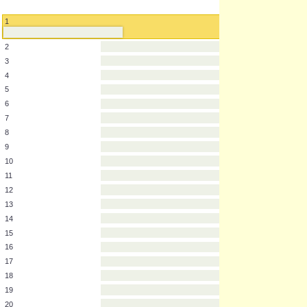
1
2
3
4
5
6
7
8
9
10
11
12
13
14
15