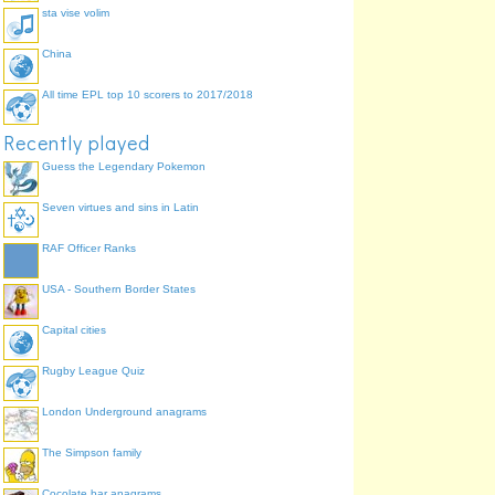
sta vise volim
China
All time EPL top 10 scorers to 2017/2018
Recently played
Guess the Legendary Pokemon
Seven virtues and sins in Latin
RAF Officer Ranks
USA - Southern Border States
Capital cities
Rugby League Quiz
London Underground anagrams
The Simpson family
Cocolate bar anagrams