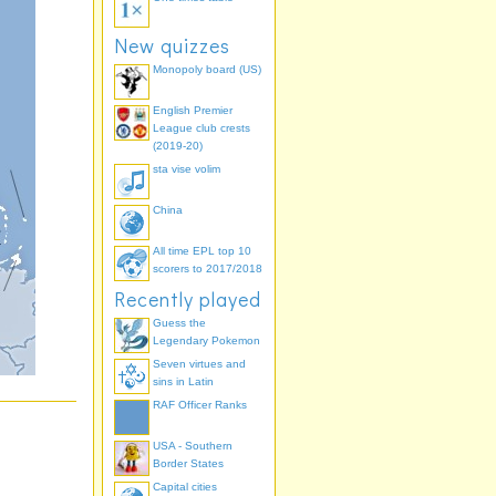
New quizzes
Monopoly board (US)
English Premier
League club crests
(2019-20)
sta vise volim
China
All time EPL top 10
scorers to 2017/2018
Recently played
Guess the
Legendary Pokemon
Seven virtues and
sins in Latin
RAF Officer Ranks
USA - Southern
Border States
Capital cities