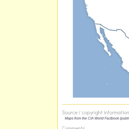
Source / copyright informatio
Maps from the CIA World Factbook (publ
Comments