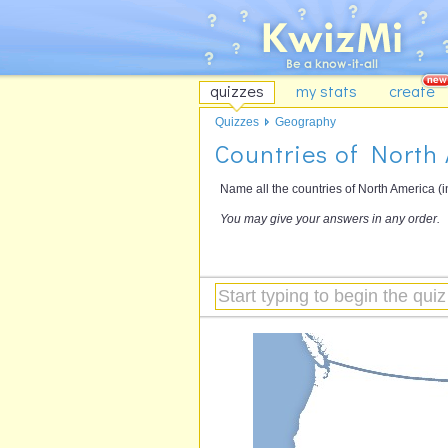
quizzes
my stats
create
Quizzes
Geography
Countries of North
Name all the countries of North America (
You may give your answers in any order.