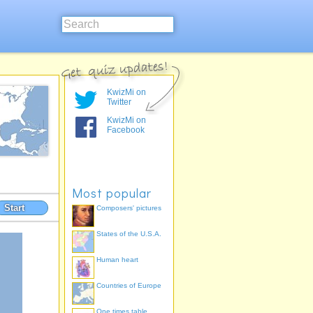
KwizMi on
Twitter
KwizMi on
Facebook
Most popular
Start
Composers' pictures
States of the U.S.A.
Human heart
Countries of Europe
One times table