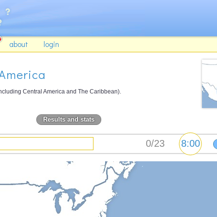
about
login
 America
including Central America and The Caribbean).
Results and stats