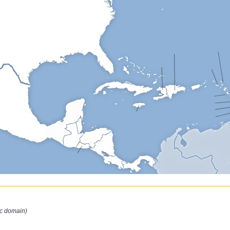
n
ic domain)