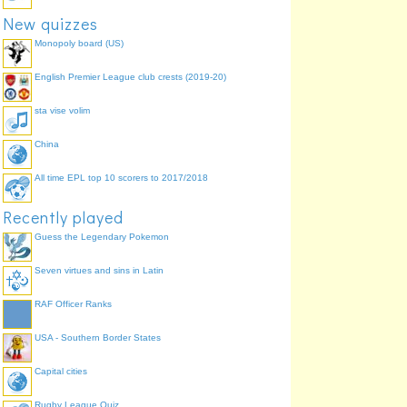
New quizzes
Monopoly board (US)
English Premier League club crests (2019-20)
sta vise volim
China
All time EPL top 10 scorers to 2017/2018
Recently played
Guess the Legendary Pokemon
Seven virtues and sins in Latin
RAF Officer Ranks
USA - Southern Border States
Capital cities
Rugby League Quiz