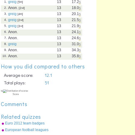
greig
13
17.2
s
1.
[5
th
]
Anon.
13
18.0
s
2.
[2
nd
]
greig
13
20.1
s
3.
[4
th
]
greig
13
21.5
s
4.
[2
nd
]
greig
13
21.9
s
5.
[3
rd
]
Anon.
13
24.1
s
6.
Anon.
13
24.6
s
7.
greig
13
31.0
s
8.
Anon.
13
34.3
s
9.
Anon.
13
35.8
s
10.
How you did compared to others
Average score:
12.1
Total plays:
51
Comments
Related quizzes
Euro 2012 team badges
European football leagues
top 20