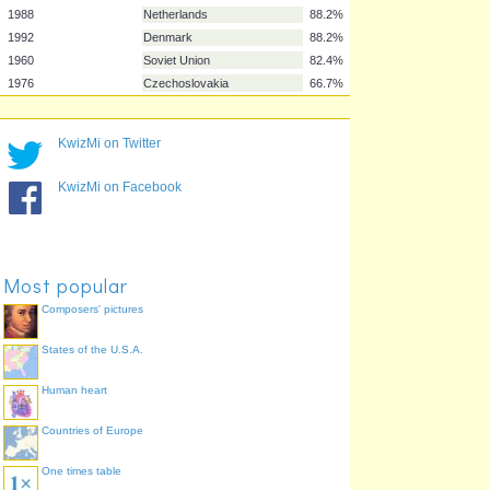
1972
West Germany
100.0%
1980
West Germany
100.0%
1984
France
100.0%
2000
France
100.0%
2008
Spain
100.0%
KwizMi on Twitter
1996
Germany
98.0%
2004
Greece
90.2%
KwizMi on Facebook
1988
Netherlands
88.2%
1992
Denmark
88.2%
1960
Soviet Union
82.4%
1976
Czechoslovakia
66.7%
Most popular
Composers' pictures
States of the U.S.A.
Human heart
Countries of Europe
One times table