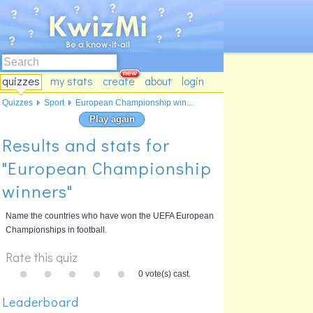
quizzes
my stats
create
about
login
Quizzes
Sport
European Championship win...
Play again
Results and stats for
"European Championship
winners"
Name the countries who have won the UEFA European
Championships in football.
Rate this quiz
0 vote(s) cast.
Leaderboard