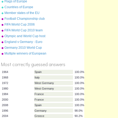
Flags of Europe
Countries of Europe
Member states of the EU
Football Championship club
crests (2009-10)
FIFA World Cup 2006
FIFA World Cup 2010 team
badges
Olympic and World Cup host
countries
England v Germany - Euro
'96 Semi Final
Germany 2010 World Cup
squad
Multiple winners of European
%
Cup
Score
Most correctly guessed answers
1964
Spain
100.0%
1968
Italy
100.0%