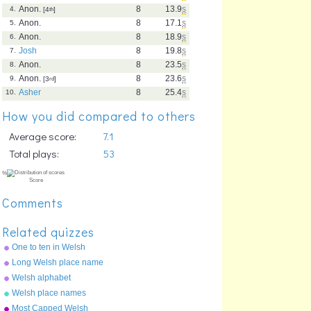
Anon.
8
13.9
s
4.
[4
th
]
Anon.
8
17.1
s
5.
Anon.
8
18.9
s
6.
Josh
8
19.8
s
7.
Anon.
8
23.5
s
8.
Anon.
8
23.6
s
9.
[3
rd
]
Asher
8
25.4
s
10.
How you did compared to others
Average score:
7.1
Total plays:
53
Comments
Related quizzes
One to ten in Welsh
Long Welsh place name
Welsh alphabet
Welsh place names
Most Capped Welsh