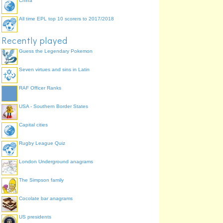
China
All time EPL top 10 scorers to 2017/2018
Recently played
Guess the Legendary Pokemon
Seven virtues and sins in Latin
RAF Officer Ranks
USA - Southern Border States
Capital cities
Rugby League Quiz
London Underground anagrams
The Simpson family
Cocolate bar anagrams
US presidents