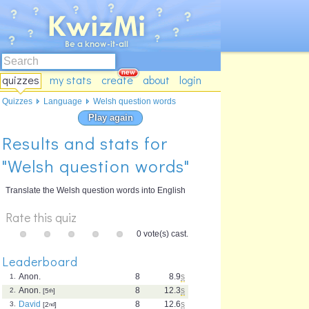
quizzes
my stats
create
about
login
Quizzes
Language
Welsh question words
Play again
Results and stats for
"Welsh question words"
Translate the Welsh question words into English
Rate this quiz
0 vote(s) cast.
Leaderboard
Anon.
8
8.9
s
1.
Anon.
8
12.3
s
2.
[5
th
]
David
8
12.6
s
3.
[2
nd
]