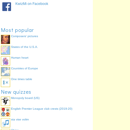
Pryd? /Pri:d/
When
92.5%
KwizMi on Facebook
Beth?
What
88.7%
Pa ... ?
Which
81.1%
Faint? /Vaint/
How many
64.2%
Most popular
Composers' pictures
States of the U.S.A.
Human heart
Countries of Europe
One times table
New quizzes
Monopoly board (US)
English Premier League club crests (2019-20)
sta vise volim