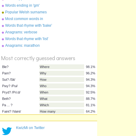
Footballers
Words ending in 'gm'
Popular Welsh surnames
Most common words in
English
Words that rhyme with 'bake'
Anagrams: verbose
Words that rhyme with 'list'
%
Score
Anagrams: marathon
Most correctly guessed answers
Ble?
Where
98.1%
Pam?
Why
96.2%
Sut? /Sit/
How
94.3%
KwizMi on Twitter
Pwy? /Pui/
Who
94.3%