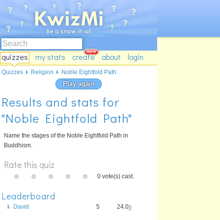
quizzes
my stats
create
about
login
Quizzes
Religion
Noble Eightfold Path
Play again
Results and stats for
"Noble Eightfold Path"
Name the stages of the Noble Eightfold Path in
Buddhism.
Rate this quiz
0 vote(s) cast.
Leaderboard
David
5
24.0
s
1.