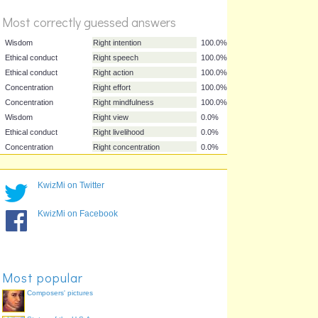
Most correctly guessed answers
Wisdom
Right intention
100.0%
Ethical conduct
Right speech
100.0%
Ethical conduct
Right action
100.0%
Concentration
Right effort
100.0%
KwizMi on Twitter
Concentration
Right mindfulness
100.0%
Wisdom
Right view
0.0%
KwizMi on Facebook
Ethical conduct
Right livelihood
0.0%
Concentration
Right concentration
0.0%
Most popular
Composers' pictures