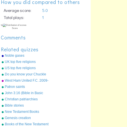
How you did compared to others
Average score:
5.0
Total plays:
1
Comments
Related quizzes
Noble gases
UK top five religions
US top five religions
Do you know your Chuckle
Brothers?
West Ham United F.C. 2009-
10 first team squad
Patron saints
John 3:16 (Bible in Basic
%
English)
Christian patriarchies
Score
Bible stories
New Testament Books
(Protestant)
Genesis creation
Books of the New Testament