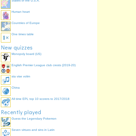
States of the U.S.A.
Human heart
Countries of Europe
One times table
New quizzes
Monopoly board (US)
English Premier League club crests (2019-20)
sta vise volim
China
All time EPL top 10 scorers to 2017/2018
Recently played
Guess the Legendary Pokemon
Seven virtues and sins in Latin