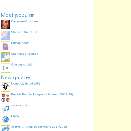
Most popular
Composers' pictures
States of the U.S.A.
Human heart
Countries of Europe
One times table
New quizzes
Monopoly board (US)
English Premier League club crests (2019-20)
sta vise volim
China
All time EPL top 10 scorers to 2017/2018