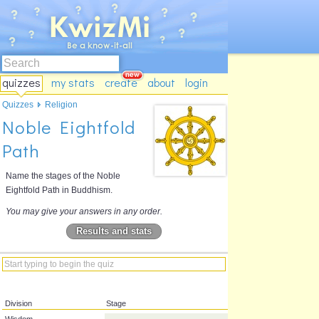
quizzes
my stats
create
about
login
Quizzes
Religion
Noble Eightfold
Path
Name the stages of the Noble
Eightfold Path in Buddhism.
You may give your answers in any order.
Results and stats