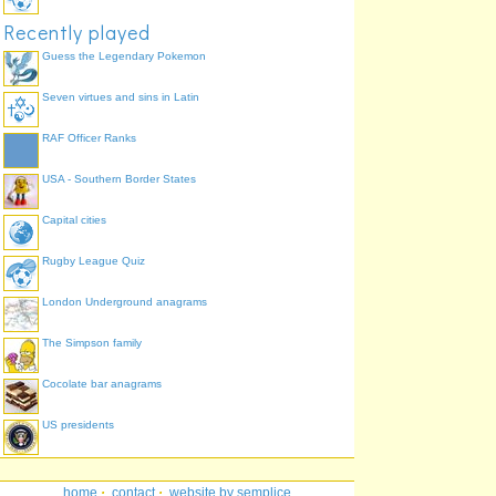
Recently played
Guess the Legendary Pokemon
Seven virtues and sins in Latin
RAF Officer Ranks
USA - Southern Border States
Capital cities
Rugby League Quiz
London Underground anagrams
The Simpson family
Cocolate bar anagrams
US presidents
home
·
contact
·
website by semplice