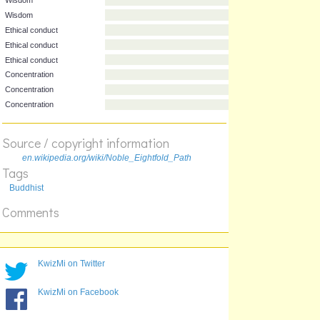
Division
Stage
Wisdom
Wisdom
Ethical conduct
Ethical conduct
Ethical conduct
Concentration
Source / copyright information
Concentration
Concentration
en.wikipedia.org/wiki/Noble_Eightfold_Path
Tags
Buddhist
Comments
KwizMi on Twitter
KwizMi on Facebook