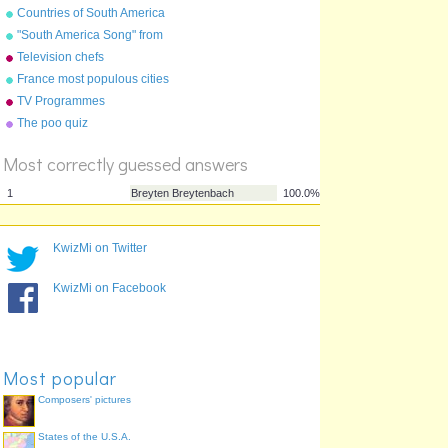
Countries of South America
"South America Song" from
"Geography Songs" by Kathy
Television chefs
Troxel/Audio Memory
France most populous cities
%
TV Programmes
Score
The poo quiz
Most correctly guessed answers
KwizMi on Twitter
KwizMi on Facebook
1
Breyten Breytenbach
100.0%
Most popular
Composers' pictures
States of the U.S.A.