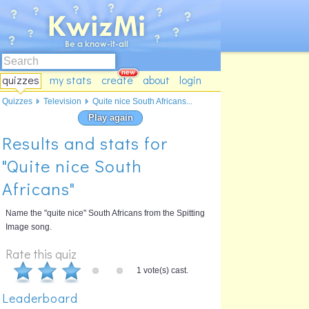
quizzes
my stats
create
about
login
Quizzes
Television
Quite nice South Africans...
Play again
Results and stats for
"Quite nice South
Africans"
Name the "quite nice" South Africans from the Spitting
Image song.
Rate this quiz
1 vote(s) cast.
Leaderboard