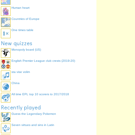
Human heart
Countries of Europe
One times table
New quizzes
Monopoly board (US)
English Premier League club crests (2019-20)
sta vise volim
China
All time EPL top 10 scorers to 2017/2018
Recently played
Guess the Legendary Pokemon
Seven virtues and sins in Latin