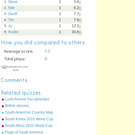
Steve
1
3.4
s
1.
Nite
1
6.2
s
2.
Geoff
1
7.7
s
3.
Tim
1
7.8
s
4.
Jo
1
12.2
s
5.
Austin
1
34.6
s
6.
How you did compared to others
Average score:
1.0
Total plays:
6
Comments
Related quizzes
Look Around You episodes
British sitcoms
South American Country Map
South Korea 2010 World Cup
squad
South Africa 2010 World Cup
squad
Flags of South America