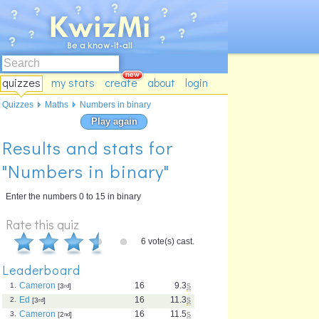
quizzes
my stats
create
about
login
Quizzes
Maths
Numbers in binary
Play again
Results and stats for
"Numbers in binary"
Enter the numbers 0 to 15 in binary
Rate this quiz
6 vote(s) cast.
Leaderboard
Cameron
16
9.3
s
1.
[3
rd
]
Ed
16
11.3
s
2.
[3
rd
]
Cameron
16
11.5
s
3.
[2
nd
]