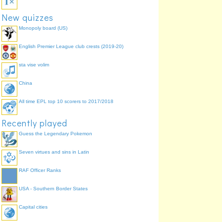
New quizzes
Monopoly board (US)
English Premier League club crests (2019-20)
sta vise volim
China
All time EPL top 10 scorers to 2017/2018
Recently played
Guess the Legendary Pokemon
Seven virtues and sins in Latin
RAF Officer Ranks
USA - Southern Border States
Capital cities