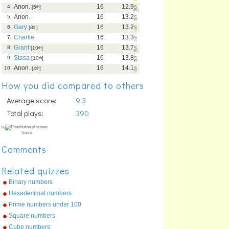
Anon.
16
12.9
s
4.
[5
th
]
Anon.
16
13.2
s
5.
Gary
16
13.2
s
6.
[8
th
]
Charlie
16
13.3
s
7.
Grant
16
13.7
s
8.
[10
th
]
Stasa
16
13.8
s
9.
[10
th
]
Anon.
16
14.1
s
10.
[4
th
]
How you did compared to others
Average score:
9.3
Total plays:
390
Comments
Related quizzes
Binary numbers
Hexadecimal numbers
Prime numbers under 100
Square numbers
Cube numbers