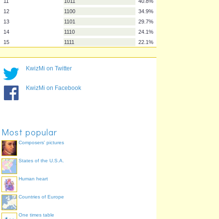
4
100
73.6%
5
101
68.2%
6
110
62.8%
7
111
60.3%
8
1000
55.9%
9
1001
53.1%
KwizMi on Twitter
10
1010
46.4%
11
1011
40.8%
KwizMi on Facebook
12
1100
34.9%
13
1101
29.7%
14
1110
24.1%
15
1111
22.1%
Most popular
Composers' pictures
States of the U.S.A.
Human heart
Countries of Europe
One times table