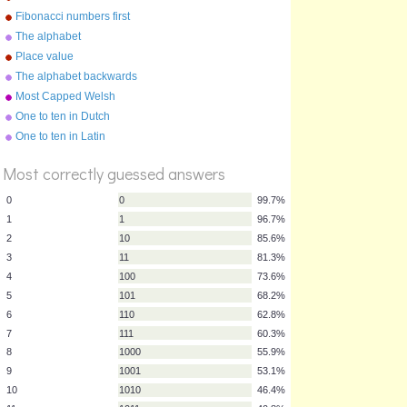
Fibonacci numbers first
twenty
The alphabet
Place value
The alphabet backwards
Most Capped Welsh
Footballers
One to ten in Dutch
%
Score
One to ten in Latin
Most correctly guessed answers
0
0
99.7%
1
1
96.7%
2
10
85.6%
3
11
81.3%