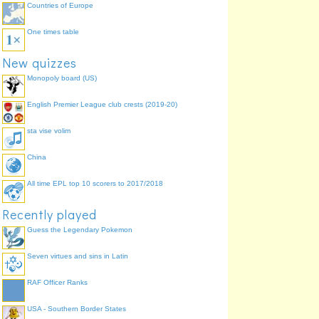
Countries of Europe
One times table
New quizzes
Monopoly board (US)
English Premier League club crests (2019-20)
sta vise volim
China
All time EPL top 10 scorers to 2017/2018
Recently played
Guess the Legendary Pokemon
Seven virtues and sins in Latin
RAF Officer Ranks
USA - Southern Border States