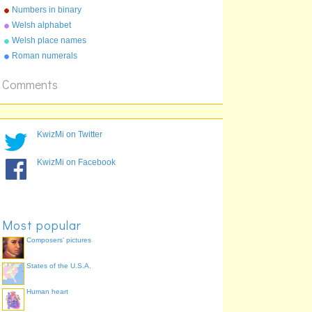
Numbers in binary
Welsh alphabet
Welsh place names
Roman numerals
Comments
KwizMi on Twitter
KwizMi on Facebook
Most popular
Composers' pictures
States of the U.S.A.
Human heart