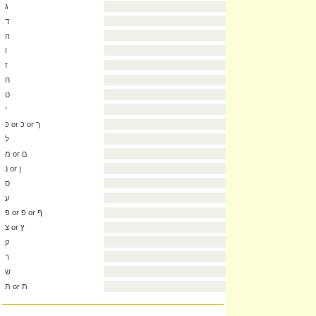
א
בּ or ב
ג
ד
ה
ו
ז
ח
ט
י
כּ or כ or ך
ל
מ or ם
נ or ן
ס
ע
פּ or פ or ף
צ or ץ
ק