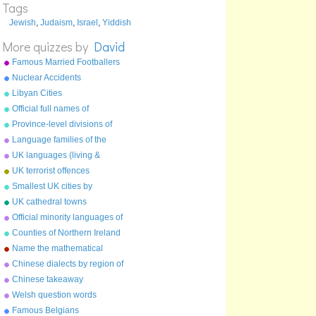
Tags
ר
Jewish
,
Judaism
,
Israel
,
Yiddish
ש
More quizzes by
David
תּ or ת
Famous Married Footballers
Nuclear Accidents
Libyan Cities
Official full names of
countries
Province-level divisions of
China
Language families of the
world
UK languages (living &
extinct)
UK terrorist offences
Smallest UK cities by
population
UK cathedral towns
Official minority languages of
the UK
Counties of Northern Ireland
Name the mathematical
constant
Chinese dialects by region of
China
Chinese takeaway
characters
Welsh question words
Famous Belgians