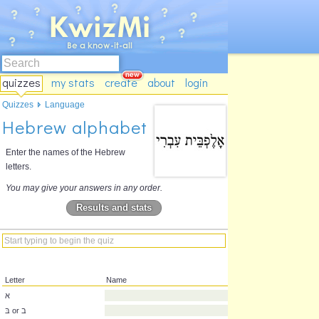
quizzes
my stats
create
about
login
Quizzes
Language
Hebrew alphabet
Enter the names of the Hebrew
letters.
You may give your answers in any order.
Results and stats
Letter
Name