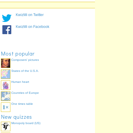
KwizMi on Twitter
KwizMi on Facebook
Most popular
Composers' pictures
States of the U.S.A.
Human heart
Countries of Europe
One times table
New quizzes
Monopoly board (US)