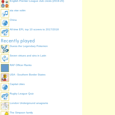
English Premier League club crests (2019-20)
sta vise volim
China
All time EPL top 10 scorers to 2017/2018
Recently played
Guess the Legendary Pokemon
Seven virtues and sins in Latin
RAF Officer Ranks
USA - Southern Border States
Capital cities
Rugby League Quiz
London Underground anagrams
The Simpson family