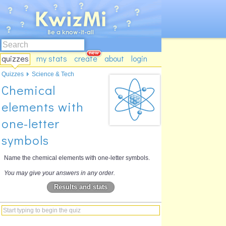
quizzes
my stats
create
about
login
Quizzes
Science & Tech
Chemical
elements with
one-letter
symbols
Name the chemical elements with one-letter symbols.
You may give your answers in any order.
Results and stats