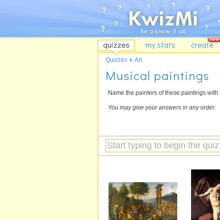
quizzes
my stats
create
Quizzes
Art
Musical paintings
Name the painters of these paintings with 
You may give your answers in any order.