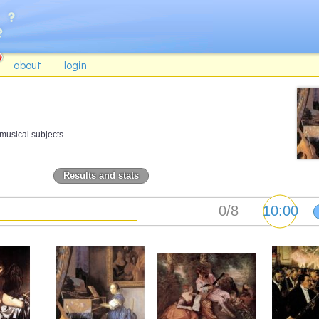
about
login
musical subjects.
Results and stats