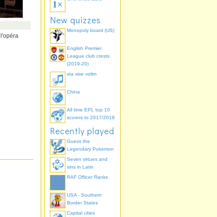
New quizzes
Monopoly board (US)
 l'opéra
English Premier
League club crests
(2019-20)
sta vise volim
China
All time EPL top 10
scorers to 2017/2018
Recently played
Guess the
Legendary Pokemon
Seven virtues and
sins in Latin
RAF Officer Ranks
USA - Southern
Border States
Capital cities