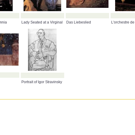
mnia
Lady Seated at a Virginal
Das Liebeslied
L'orchestre de
Portrait of Igor Stravinsky