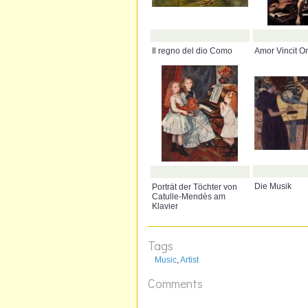
Il regno del dio Como
Amor Vincit O
Die Musik
Porträt der Töchter von
Catulle-Mendès am
Klavier
Tags
Music
,
Artist
Comments