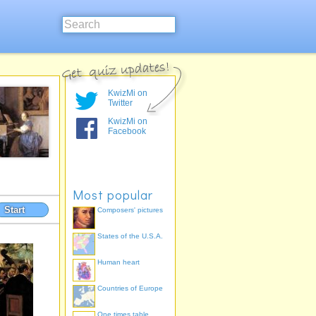
KwizMi on
Twitter
KwizMi on
Facebook
Most popular
Start
Composers' pictures
States of the U.S.A.
Human heart
Countries of Europe
One times table