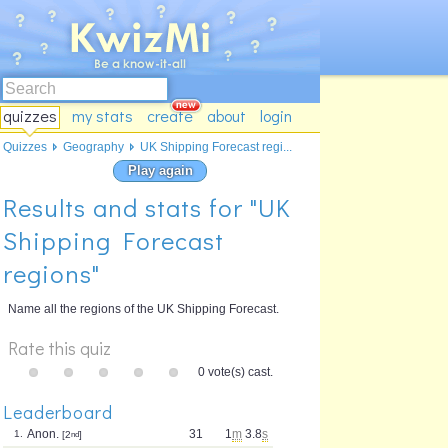
quizzes
my stats
create
about
login
Quizzes
Geography
UK Shipping Forecast regi...
Play again
Results and stats for "UK
Shipping Forecast
regions"
Name all the regions of the UK Shipping Forecast.
Rate this quiz
0 vote(s) cast.
Leaderboard
Anon.
31
1
m
3.8
s
1.
[2
nd
]