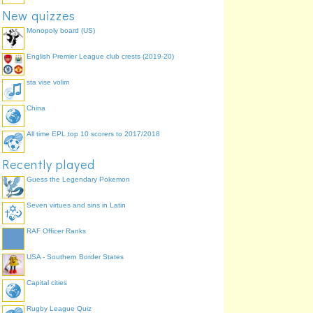
New quizzes
Monopoly board (US)
Southeast Iceland
English Premier League club crests (2019-20)
sta vise volim
China
Faeroes
N. Utsire
All time EPL top 10 scorers to 2017/2018
Bailey
Fair Isle
Viking
Recently played
Hebrides
S. Utsire
Cromarty
Guess the Legendary Pokemon
Forties
Fisher
Seven virtues and sins in Latin
Rockall
Forth
Malin
RAF Officer Ranks
Dogger
Tyne
German Big
USA - Southern Border States
Irish Sea
Humber
Capital cities
Shannon
Thames
Rugby League Quiz