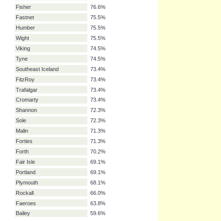
Thames
78.7%
German Bight
78.7%
Irish Sea
78.7%
Lundy
78.7%
Biscay
78.7%
N. Utsire
78.7%
Hebrides
77.7%
Fisher
76.6%
Fastnet
75.5%
Humber
75.5%
Wight
75.5%
Viking
74.5%
Tyne
74.5%
Southeast Iceland
73.4%
FitzRoy
73.4%
Trafalgar
73.4%
Cromarty
73.4%
Shannon
72.3%
Sole
72.3%