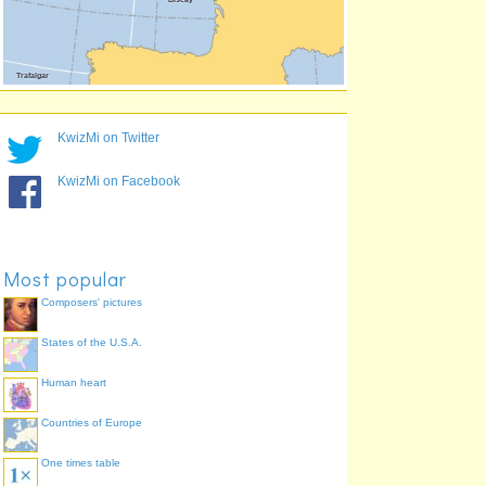
KwizMi on Twitter
KwizMi on Facebook
Most popular
Composers' pictures
States of the U.S.A.
Human heart
Countries of Europe
One times table