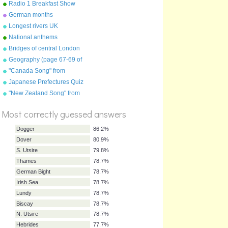
Radio 1 Breakfast Show
presenters
German months
Longest rivers UK
National anthems
Bridges of central London
Geography (page 67-69 of
"Geography Songs" book)
"Canada Song" from
"Geography Songs" by Kathy
Japanese Prefectures Quiz
Troxel/Audio Memory
%
"New Zealand Song" from
Score
"Geography Songs" by Kathy
Troxel/Audio Memory
Most correctly guessed answers
Dogger
86.2%
Dover
80.9%
S. Utsire
79.8%