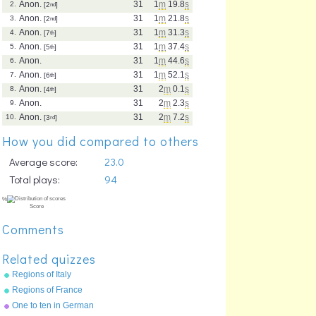
Anon.
31
1
m
19.8
s
2.
[2
nd
]
Anon.
31
1
m
21.8
s
3.
[2
nd
]
Anon.
31
1
m
31.3
s
4.
[7
th
]
Anon.
31
1
m
37.4
s
5.
[5
th
]
Anon.
31
1
m
44.6
s
6.
Anon.
31
1
m
52.1
s
7.
[6
th
]
Anon.
31
2
m
0.1
s
8.
[4
th
]
Anon.
31
2
m
2.3
s
9.
Anon.
31
2
m
7.2
s
10.
[3
rd
]
How you did compared to others
Average score:
23.0
Total plays:
94
Comments
Related quizzes
Regions of Italy
Regions of France
One to ten in German