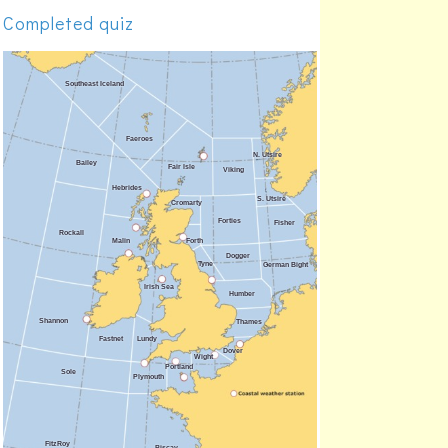
Malin
71.3%
Completed quiz
Forties
71.3%
Forth
70.2%
Fair Isle
69.1%
Portland
69.1%
Plymouth
68.1%
Rockall
66.0%
Faeroes
63.8%
Bailey
59.6%