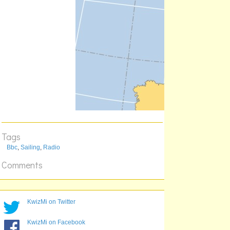
Tags
Bbc
,
Sailing
,
Radio
Comments
KwizMi on Twitter
KwizMi on Facebook