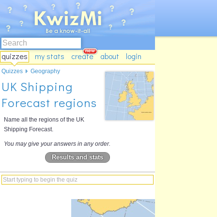
quizzes
my stats
create
about
login
Quizzes
Geography
UK Shipping
Forecast regions
Name all the regions of the UK
Shipping Forecast.
You may give your answers in any order.
Results and stats