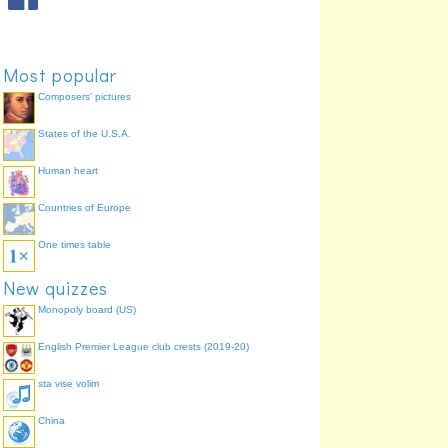
Most popular
Composers' pictures
States of the U.S.A.
Human heart
Countries of Europe
One times table
New quizzes
Monopoly board (US)
English Premier League club crests (2019-20)
sta vise volim
China