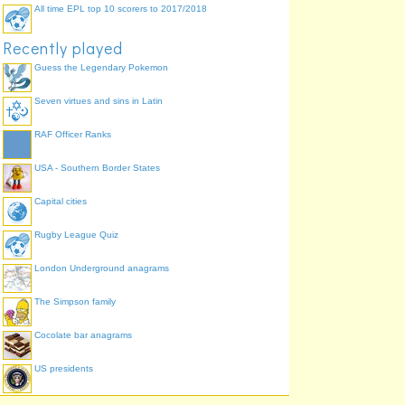
All time EPL top 10 scorers to 2017/2018
Recently played
Guess the Legendary Pokemon
Seven virtues and sins in Latin
RAF Officer Ranks
USA - Southern Border States
Capital cities
Rugby League Quiz
London Underground anagrams
The Simpson family
Cocolate bar anagrams
US presidents