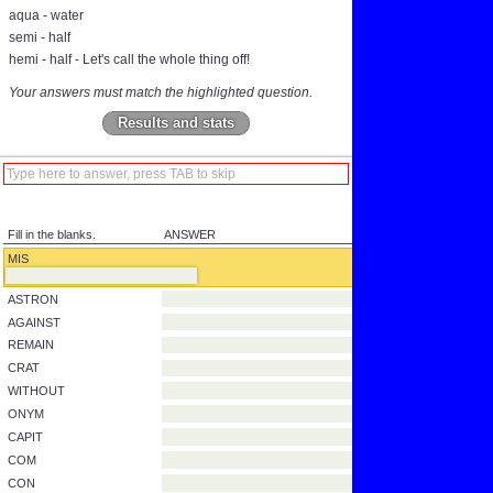
aqua - water
semi - half
hemi - half - Let's call the whole thing off!
Your answers must match the highlighted question.
Results and stats