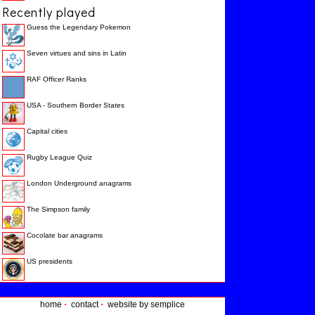
Recently played
Guess the Legendary Pokemon
Seven virtues and sins in Latin
RAF Officer Ranks
USA - Southern Border States
Capital cities
Rugby League Quiz
London Underground anagrams
The Simpson family
Cocolate bar anagrams
US presidents
home
·
contact
·
website by semplice