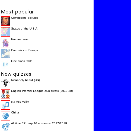
Most popular
Composers' pictures
States of the U.S.A.
Human heart
Countries of Europe
One times table
New quizzes
Monopoly board (US)
English Premier League club crests (2019-20)
sta vise volim
China
All time EPL top 10 scorers to 2017/2018