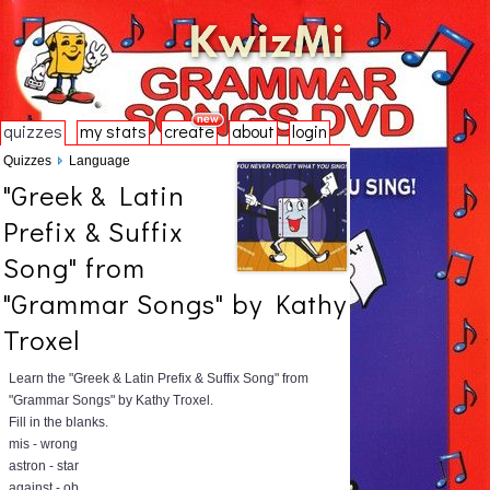
quizzes
my stats
create
about
login
Quizzes
Language
"Greek & Latin
Prefix & Suffix
Song" from
"Grammar Songs" by Kathy
Troxel
Learn the "Greek & Latin Prefix & Suffix Song" from
"Grammar Songs" by Kathy Troxel.
Fill in the blanks.
mis - wrong
astron - star
against - ob