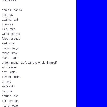
philo - love
against - contra
dict - say
against - anti
from - de
God - theo
world - cosmo
false - pseudo
earth - ge
macro - large
micro - small
manu - hand
order - mand - Let's call the whole thing off!
soph - wise
arch - chief
beyond - extra
bi - two
self - auto
cide - kill
around - peri
per - through
hydra - water