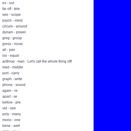
ex - out
far off - tele
see - scope
psych - mind
circum - around
dynam - power
greg - group
gress - move
all - pan
iso - equal
anthrop - man - Let's call the whole thing off!
med - middle
port - carry
graph - write
phone - sound
again - re
apart - se
before - pre
vid - see
poly - many
mono - one
bene - well