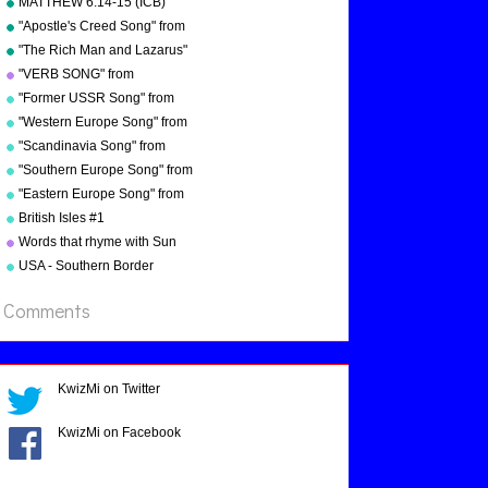
MATTHEW 6:14-15 (ICB)
Troxel/Audio Memory
from "Bible Songs" by Kathy
"Apostle's Creed Song" from
Troxel
"Bible Songs" by Kathy
"The Rich Man and Lazarus"
Troxel/Audio Memory
(adapted from Luke 16:19-
"VERB SONG" from
copyright 1997
31) from "Bible Songs" by
"Grammar Songs" by Kathy
"Former USSR Song" from
Kathy Troxel
Troxel/Audio Memory
"Geography Songs" by Kathy
"Western Europe Song" from
copyright 1984
Troxel/Audio Memory
"Geography Songs" by Kathy
"Scandinavia Song" from
copyright 2004
Troxel with tags
"Geography Songs" by Kathy
"Southern Europe Song" from
Troxel
"Geography Songs" by Kathy
"Eastern Europe Song" from
Troxel
"Geography Songs" by Kathy
British Isles #1
Troxel
Words that rhyme with Sun
USA - Southern Border
States
Comments
KwizMi on Twitter
KwizMi on Facebook