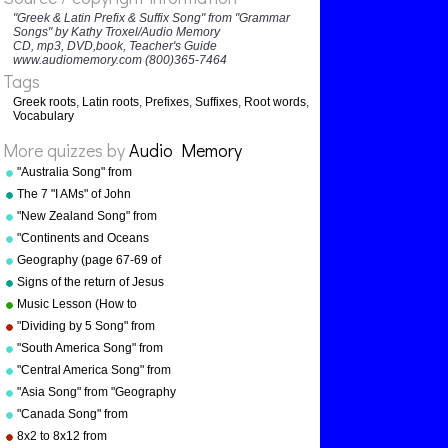
"Greek & Latin Prefix & Suffix Song" from "Grammar
MACRO
Songs" by Kathy Troxel/Audio Memory
MICRO
CD, mp3, DVD,book, Teacher's Guide
www.audiomemory.com (800)365-7464
MANU
Tags
ORDER
Greek roots
,
Latin roots
,
Prefixes
,
Suffixes
,
Root words
,
SOPH
Vocabulary
ARCH
More quizzes by
Audio Memory
BEYOND
"Australia Song" from
BI
"Geography Songs" by Kathy
The 7 "I AMs" of John
Troxel/Audio Memory
SELF
"New Zealand Song" from
CIDE
"Geography Songs" by Kathy
"Continents and Oceans
Troxel/Audio Memory
AROUND
Song(NEW)" from
Geography (page 67-69 of
"Geography Songs" by Kathy
"Geography Songs" book)
PER
Signs of the return of Jesus
Troxel/Audio Memory
Christ
HYDRA
Music Lesson (How to
Memorize Key Signatures)
AQUA
"Dividing by 5 Song" from
[Major Scale - Sharps] by
"Division Songs" by Kathy
SEMI
"South America Song" from
Kathy Troxel
Troxel/Audio Memory
"Geography Songs" by Kathy
"Central America Song" from
HEMI
Troxel/Audio Memory
"Geography Songs" by Kathy
"Asia Song" from "Geography
Troxel/Audio Memory
Songs" by Kathy
"Canada Song" from
Troxel/Audio Memory
"Geography Songs" by Kathy
8x2 to 8x12 from
Troxel/Audio Memory