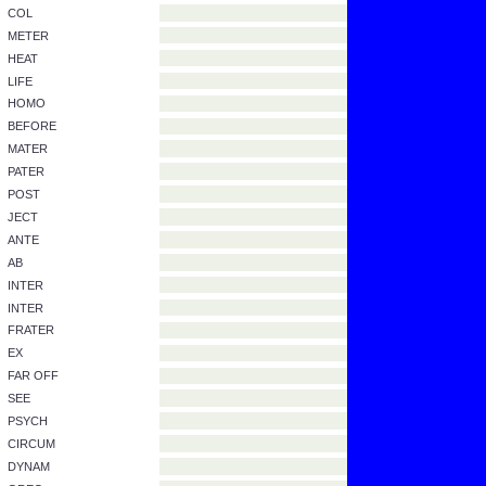
Fill in the blanks.
ANSWER
MIS
ASTRON
AGAINST
REMAIN
CRAT
WITHOUT
ONYM
CAPIT
COM
CON
COL
METER
HEAT
LIFE
HOMO
BEFORE
MATER