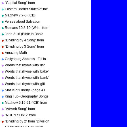
"Multiplication Songs" by
"Capital Song" from
Kathy Troxel/Audio Memory
"Grammar Songs" by Kathy
Eastern Border States of the
Troxel/Audio Memory
USA - Florida to Maine
Matthew 7:7-8 (ICB)
Verses about Salvation
Romans 10:8-10 (Write from
memory.)
John 3:16 (Bible in Basic
English)
"Dividing by 4 Song" from
"Division Songs" by Kathy
"Dividing by 3 Song" from
Troxel/Audio Memory
"Division Songs" by Kathy
Amazing Math
copyright 2000
Troxel/Audio Memory
Gettysburg Address - Fill in
copyright 2000
the blanks.
Words that rhyme with 'list'
Words that rhyme with 'bake'
Words that rhyme with 'bank'
Words that rhyme with 'gift'
Statue of Liberty - page 41
"Geography Songs"
King Tut - Geography Songs
Book Page 50 by Kathy
Matthew 6:19-21 (ICB) from
Troxel
"Bible Songs" by Kathy
"Adverb Song" from
Troxel/Audio Memory
"Grammar Songs" by Kathy
"NOUN SONG" from
Troxel/Audio Memory
"Grammar Songs" by Kathy
"Dividing by 2" from "Division
Troxel/Audio Memory
Songs" by Kathy