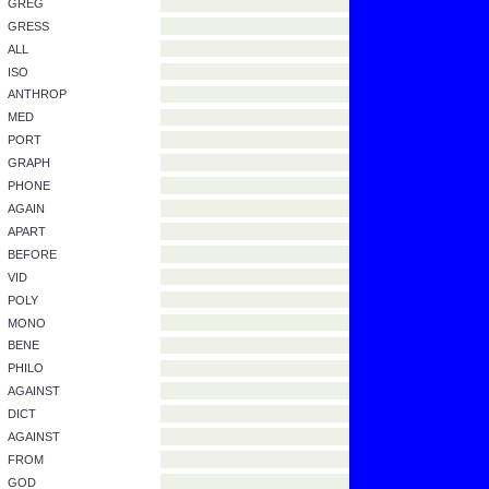
PATER
POST
JECT
ANTE
AB
INTER
INTER
FRATER
EX
FAR OFF
SEE
PSYCH
CIRCUM
DYNAM
GREG
GRESS
ALL
ISO
ANTHROP
MED