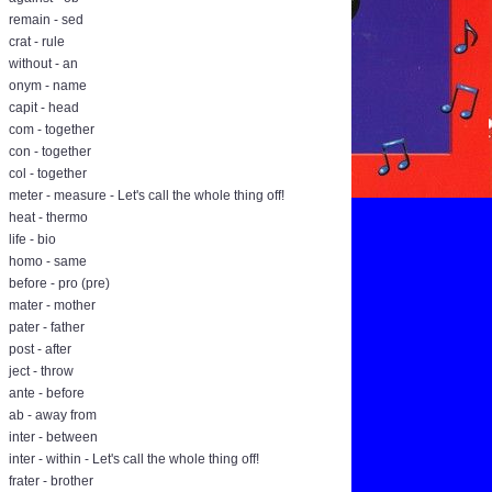
remain - sed
crat - rule
without - an
onym - name
capit - head
com - together
con - together
col - together
meter - measure - Let's call the whole thing off!
heat - thermo
life - bio
homo - same
before - pro (pre)
mater - mother
pater - father
post - after
ject - throw
ante - before
ab - away from
inter - between
inter - within - Let's call the whole thing off!
frater - brother