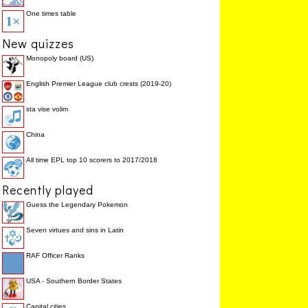
One times table
New quizzes
Monopoly board (US)
English Premier League club crests (2019-20)
sta vise volim
China
All time EPL top 10 scorers to 2017/2018
Recently played
Guess the Legendary Pokemon
Seven virtues and sins in Latin
RAF Officer Ranks
USA - Southern Border States
Capital cities