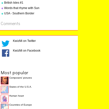
"Geography Songs" by Kathy
British Isles #1
Troxel
Words that rhyme with Sun
USA - Southern Border
States
Comments
KwizMi on Twitter
KwizMi on Facebook
Most popular
Composers' pictures
States of the U.S.A.
Human heart
Countries of Europe