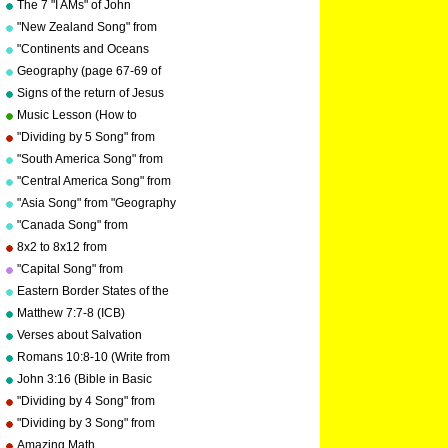
The 7 "I AMs" of John
by Kathy Troxel
"New Zealand Song" from
"Geography Songs" by Kathy
"Continents and Oceans
Troxel/Audio Memory
Song(NEW)" from
Geography (page 67-69 of
"Geography Songs" by Kathy
"Geography Songs" book)
Signs of the return of Jesus
Troxel/Audio Memory
Christ
Music Lesson (How to
Memorize Key Signatures)
"Dividing by 5 Song" from
[Major Scale - Sharps] by
"Division Songs" by Kathy
"South America Song" from
Kathy Troxel
Troxel/Audio Memory
"Geography Songs" by Kathy
"Central America Song" from
Troxel/Audio Memory
"Geography Songs" by Kathy
"Asia Song" from "Geography
Troxel/Audio Memory
Songs" by Kathy
"Canada Song" from
Troxel/Audio Memory
"Geography Songs" by Kathy
8x2 to 8x12 from
Troxel/Audio Memory
"Multiplication Songs" by
"Capital Song" from
Kathy Troxel/Audio Memory
"Grammar Songs" by Kathy
Eastern Border States of the
Troxel/Audio Memory
USA - Florida to Maine
Matthew 7:7-8 (ICB)
Verses about Salvation
Romans 10:8-10 (Write from
memory.)
John 3:16 (Bible in Basic
English)
"Dividing by 4 Song" from
"Division Songs" by Kathy
"Dividing by 3 Song" from
Troxel/Audio Memory
"Division Songs" by Kathy
Amazing Math