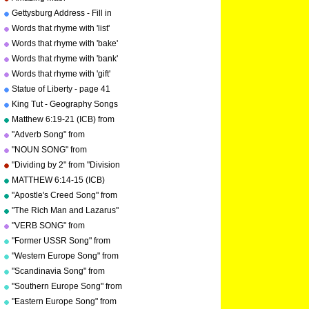
copyright 2000
Troxel/Audio Memory
Gettysburg Address - Fill in
copyright 2000
the blanks.
Words that rhyme with 'list'
Words that rhyme with 'bake'
Words that rhyme with 'bank'
Words that rhyme with 'gift'
Statue of Liberty - page 41
"Geography Songs"
King Tut - Geography Songs
Book Page 50 by Kathy
Matthew 6:19-21 (ICB) from
Troxel
"Bible Songs" by Kathy
"Adverb Song" from
Troxel/Audio Memory
"Grammar Songs" by Kathy
"NOUN SONG" from
Troxel/Audio Memory
"Grammar Songs" by Kathy
"Dividing by 2" from "Division
Troxel/Audio Memory
Songs" by Kathy
MATTHEW 6:14-15 (ICB)
Troxel/Audio Memory
from "Bible Songs" by Kathy
"Apostle's Creed Song" from
Troxel
"Bible Songs" by Kathy
"The Rich Man and Lazarus"
Troxel/Audio Memory
(adapted from Luke 16:19-
"VERB SONG" from
copyright 1997
31) from "Bible Songs" by
"Grammar Songs" by Kathy
"Former USSR Song" from
Kathy Troxel
Troxel/Audio Memory
"Geography Songs" by Kathy
"Western Europe Song" from
copyright 1984
Troxel/Audio Memory
"Geography Songs" by Kathy
"Scandinavia Song" from
copyright 2004
Troxel with tags
"Geography Songs" by Kathy
"Southern Europe Song" from
Troxel
"Geography Songs" by Kathy
"Eastern Europe Song" from
Troxel