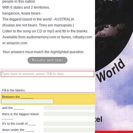
people in this nation.
With 6 states and 2 territories,
kangaroos, koala bears -
The biggest island in the world - AUSTRALIA
(Koalas are not bears. They are marsupials.)
Listen to the song on CD or mp3 and fill in the blanks.
Available from audiomemory.com or itunes, cdbaby.com
or amazon.com
Your answers must match the highlighted question.
Results and stats
Fill in the blanks.
Between the _______