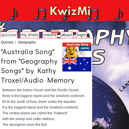
quizzes
my stats
create
about
login
Quizzes
Geography
"Australia Song"
from "Geography
Songs" by Kathy
Troxel/Audio Memory
Between the Indian Ocean and the Pacific Ocean
there is the biggest island and the smallest continent.
It's to the south of Asia, down under the equator.
It is the biggest island and the smallest continent.
The central plains are called the "outback"
with the sheep and cattle stations.
The aborigines were the first