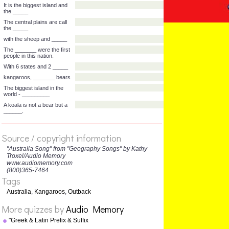
and the ______
there is the biggest island
______.
It's to the south of ____
down under the _____
It is the biggest island and
the _____
The central plains are call
the _____
with the sheep and _____
The _______ were the first
people in this nation.
With 6 states and 2 _____
Source / copyright information
kangaroos, _______ bears
"Australia Song" from "Geography Songs" by Kathy
The biggest island in the
Troxel/Audio Memory
world - _________
www.audiomemory.com
(800)365-7464
A koala is not a bear but a
Tags
______.
Australia
,
Kangaroos
,
Outback
More quizzes by
Audio Memory
"Greek & Latin Prefix & Suffix
Song" from "Grammar Songs"