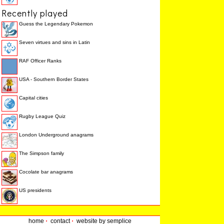
Recently played
Guess the Legendary Pokemon
Seven virtues and sins in Latin
RAF Officer Ranks
USA - Southern Border States
Capital cities
Rugby League Quiz
London Underground anagrams
The Simpson family
Cocolate bar anagrams
US presidents
home
·
contact
·
website by semplice