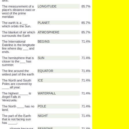
The highest mountain in
EVEREST
100.0%
the world is Mt. _____
on the China-Nepal
border.
Less than 1/3 of the
SURFACE
100.0%
Earth's ___ is covered
by land.
The North ____ is at
POLE
100.0%
the top of the Earth's
axis.
The measurement of a
LONGITUDE
85.7%
place's distance east or
west of the prime
meridian
The earth is a ___
PLANET
85.7%
which orbits the Sun.
The blanket of air which
ATMOSPHERE
85.7%
surrounds the Earth
The International
BEGINS
71.4%
Dateline is the longitude
line where day ___ and
ends.
The hemisphere that is
SUN
71.4%
closer to the ___ has
summer.
The line around the
EQUATOR
71.4%