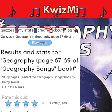
quizzes
my stats
create
about
login
Quizzes
Geography
Geography (page 67-69 of ...
Play again
Results and stats for
"Geography (page 67-69 of
"Geography Songs" book)"
Study pages 67-69 of the "Geography Songs" book by
Kathy Troxel.
Fill in the blanks.
Rate this quiz
1 vote(s) cast.