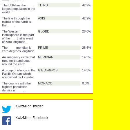
India.
The _____ is "the
ORIENT
57.1%
East."
The Caspian Sea is the
LAKE
57.1%
largest ____ in the
world.
An island is the ____ of
TOP
57.1%
a volcano or an
underwater mountain.
It takes 24 hours for the
SPIN
57.1%
Earth to _____ around
once.
The Persian Gulf is
OIL
57.1%
very rich in ____.
The equator is the zero
LINE
42.9%
____ of latitude.
The USA has the ____
THIRD
42.9%
largest population in the
world.
The line through the
AXIS
42.9%
middle of the earth is
KwizMi on Twitter
the ____.
The Western
GLOBE
28.6%
Hemisphere is the part
KwizMi on Facebook
of the ___ that is west
of zero longitude.