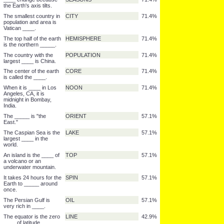
widest part of the earth
The North and South
ICE
71.4%
Poles are covered by
____ all year.
The highest _____ is
WATERFALL
71.4%
Angel Falls in
Venezuela.
The North ____ has no
POLE
71.4%
land.
The part of the Earth
NIGHT
71.4%
that is not facing sun
has _____.
____ change because
SEASONS
71.4%
the Earth's axis tilts.
The smallest country in
CITY
71.4%
population and area is
Vatican ____.
The top half of the earth
HEMISPHERE
71.4%
is the northern _____.
The country with the
POPULATION
71.4%
largest ____ is China.
The center of the earth
CORE
71.4%
is called the ____.
When it is ____ in Los
NOON
71.4%
Angeles, CA, it is
midnight in Bombay,