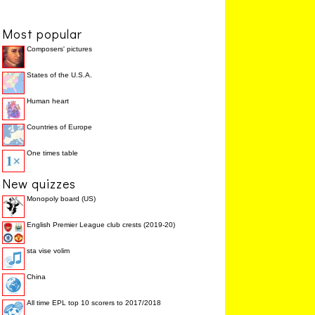
The ____ meridian is
PRIME
28.6%
zero degrees longitude.
Most popular
An imaginary circle that
MERIDIAN
14.3%
runs north and south
Composers' pictures
around the earth
A group of islands in the
GALAPAGOS
14.3%
States of the U.S.A.
Pacific Ocean which
are owned by Ecuador
Human heart
The country with the
MONACO
0.0%
highest population
density is ____.
Countries of Europe
One times table
New quizzes
Monopoly board (US)
English Premier League club crests (2019-20)
sta vise volim
China
All time EPL top 10 scorers to 2017/2018