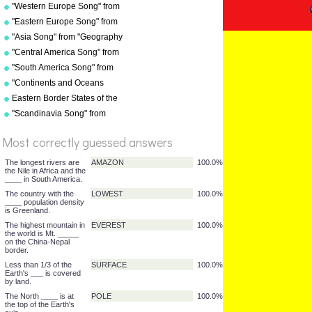
"Geography Songs" by Kathy
"Western Europe Song" from
Troxel/Audio Memory
"Geography Songs" by Kathy
"Eastern Europe Song" from
Troxel with tags
"Geography Songs" by Kathy
"Asia Song" from "Geography
Troxel
Songs" by Kathy
"Central America Song" from
Troxel/Audio Memory
"Geography Songs" by Kathy
"South America Song" from
Troxel/Audio Memory
"Geography Songs" by Kathy
"Continents and Oceans
Troxel/Audio Memory
Song(NEW)" from
Eastern Border States of the
%
"Geography Songs" by Kathy
USA - Florida to Maine
"Scandinavia Song" from
Score
Troxel/Audio Memory
"Geography Songs" by Kathy
Troxel
Most correctly guessed answers
The longest rivers are
AMAZON
100.0%
the Nile in Africa and the
____ in South America.
The country with the
LOWEST
100.0%
____ population density
is Greenland.