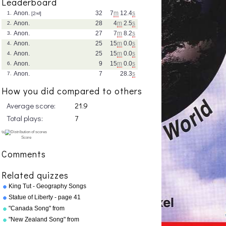
Leaderboard
Anon.
32
7
m
12.4
s
1.
[2
nd
]
Anon.
28
4
m
2.5
s
2.
Anon.
27
7
m
8.2
s
3.
Anon.
25
15
m
0.0
s
4.
Anon.
25
15
m
0.0
s
4.
Anon.
9
15
m
0.0
s
6.
Anon.
7
28.3
s
7.
How you did compared to others
Average score:
21.9
Total plays:
7
Comments
Related quizzes
King Tut - Geography Songs
Book Page 50 by Kathy
Statue of Liberty - page 41
Troxel
"Geography Songs"
"Canada Song" from
"Geography Songs" by Kathy
"New Zealand Song" from
Troxel/Audio Memory