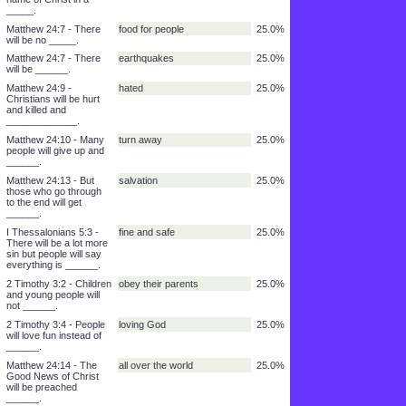
will not love ____.
Matthew 24:12 - People
everywhere
50.0%
will break the laws and
sin will be _______
2 Timothy 3:2 - People
holy
50.0%
will not be thankful and
they will not be _____.
Matthew 24:5 - Many
false way
25.0%
people will use the
name of Christ in a
_____.
Matthew 24:7 - There
food for people
25.0%
will be no _____.
Matthew 24:7 - There
earthquakes
25.0%
will be ______.
Matthew 24:9 -
hated
25.0%
Christians will be hurt
and killed and
_____________.
Matthew 24:10 - Many
turn away
25.0%
people will give up and
______.
Matthew 24:13 - But
salvation
25.0%
those who go through
to the end will get
______.