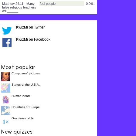
I Thessalonians 5:3 -
fine and safe
25.0%
There will be a lot more
sin but people will say
everything is ______.
2 Timothy 3:2 - Children
obey their parents
25.0%
and young people will
KwizMi on Twitter
not ______.
2 Timothy 3:4 - People
loving God
25.0%
will love fun instead of
KwizMi on Facebook
______.
Matthew 24:14 - The
all over the world
25.0%
Good News of Christ
will be preached
______.
Most popular
Matthew 24:11 - Many
fool people
0.0%
Composers' pictures
false religious teachers
will ______
States of the U.S.A.
Human heart
Countries of Europe
One times table
New quizzes