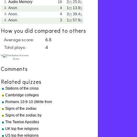
Audio Memory
16
2
m
25.0
s
1.
Anon.
4
1
m
13.9
s
2.
Anon.
4
3
m
39.4
s
3.
Anon.
3
1
m
57.9
s
4.
How you did compared to others
Average score:
6.8
Total plays:
4
Comments
Related quizzes
Stations of the cross
Cambridge colleges
Romans 10:8-10 (Write from
memory.)
Signs of the zodiac
Signs of the zodiac by
symbol
The Twelve Apostles
UK top five religions
US top five religions