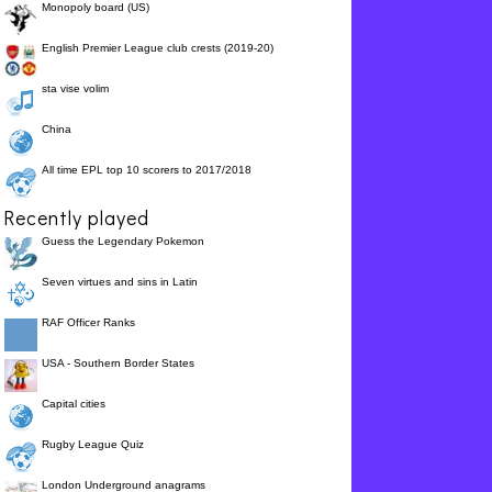
Monopoly board (US)
English Premier League club crests (2019-20)
sta vise volim
China
All time EPL top 10 scorers to 2017/2018
Recently played
Guess the Legendary Pokemon
Seven virtues and sins in Latin
RAF Officer Ranks
USA - Southern Border States
Capital cities
Rugby League Quiz
London Underground anagrams