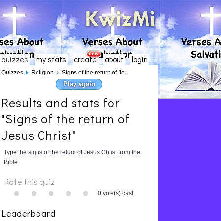
quizzes
my stats
create
about
login
Quizzes
Religion
Signs of the return of Je...
Play again
Results and stats for
"Signs of the return of
Jesus Christ"
Type the signs of the return of Jesus Christ from the
Bible.
Rate this quiz
0 vote(s) cast.
Leaderboard