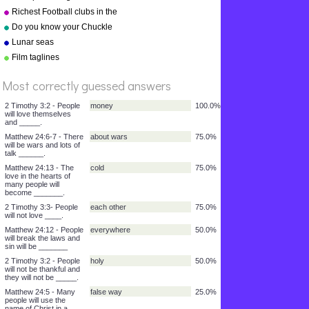
Richest Football clubs in the
%
world 2010
Do you know your Chuckle
Score
Brothers?
Lunar seas
Film taglines
Most correctly guessed answers
2 Timothy 3:2 - People
money
100.0%
will love themselves
and _____.
Matthew 24:6-7 - There
about wars
75.0%
will be wars and lots of
talk ______.
Matthew 24:13 - The
cold
75.0%
love in the hearts of
many people will
become _______.
2 Timothy 3:3- People
each other
75.0%