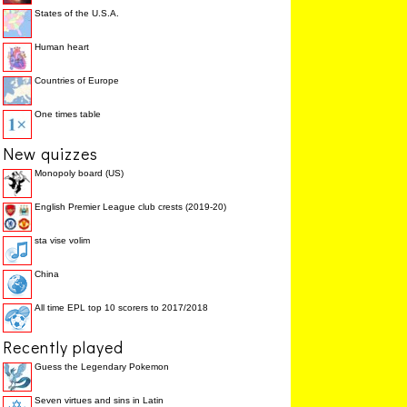
States of the U.S.A.
Human heart
Countries of Europe
One times table
New quizzes
Monopoly board (US)
English Premier League club crests (2019-20)
sta vise volim
China
All time EPL top 10 scorers to 2017/2018
Recently played
Guess the Legendary Pokemon
Seven virtues and sins in Latin