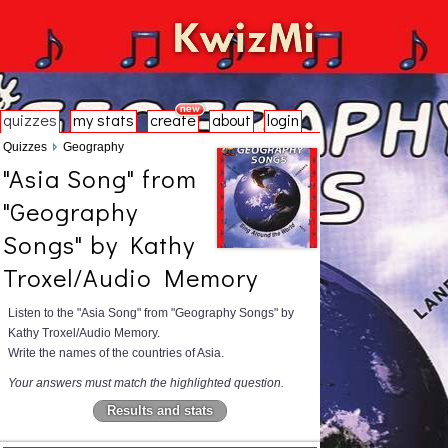
quizzes
my stats
create
about
login
Quizzes
Geography
"Asia Song" from
"Geography
Songs" by Kathy
Troxel/Audio Memory
Listen to the "Asia Song" from "Geography Songs" by
Kathy Troxel/Audio Memory.
Write the names of the countries of Asia.
Your answers must match the highlighted question.
Results and stats