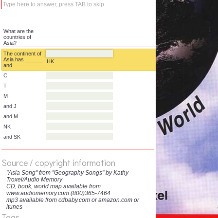
What are the
countries of
Asia?
The continent of
Asia has ______
HK
and
C
T
M
and J
and M
Source / copyright information
NK
"Asia Song" from "Geography Songs" by Kathy
Troxel/Audio Memory
and SK
CD, book, world map available from
www.audiomemory.com (800)365-7464
mp3 available from cdbaby.com or amazon.com or
itunes
Tags