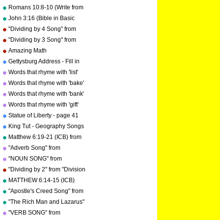
Romans 10:8-10 (Write from
memory.)
John 3:16 (Bible in Basic
English)
"Dividing by 4 Song" from
"Division Songs" by Kathy
"Dividing by 3 Song" from
Troxel/Audio Memory
"Division Songs" by Kathy
Amazing Math
copyright 2000
Troxel/Audio Memory
Gettysburg Address - Fill in
copyright 2000
the blanks.
Words that rhyme with 'list'
Words that rhyme with 'bake'
Words that rhyme with 'bank'
Words that rhyme with 'gift'
Statue of Liberty - page 41
"Geography Songs"
King Tut - Geography Songs
Book Page 50 by Kathy
Matthew 6:19-21 (ICB) from
Troxel
"Bible Songs" by Kathy
"Adverb Song" from
Troxel/Audio Memory
"Grammar Songs" by Kathy
"NOUN SONG" from
Troxel/Audio Memory
"Grammar Songs" by Kathy
"Dividing by 2" from "Division
Troxel/Audio Memory
Songs" by Kathy
MATTHEW 6:14-15 (ICB)
Troxel/Audio Memory
from "Bible Songs" by Kathy
"Apostle's Creed Song" from
Troxel
"Bible Songs" by Kathy
"The Rich Man and Lazarus"
Troxel/Audio Memory
(adapted from Luke 16:19-
"VERB SONG" from
copyright 1997
31) from "Bible Songs" by