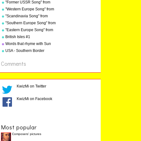
"Grammar Songs" by Kathy
"Former USSR Song" from
Kathy Troxel
Troxel/Audio Memory
"Geography Songs" by Kathy
"Western Europe Song" from
copyright 1984
Troxel/Audio Memory
"Geography Songs" by Kathy
"Scandinavia Song" from
copyright 2004
Troxel with tags
"Geography Songs" by Kathy
"Southern Europe Song" from
Troxel
"Geography Songs" by Kathy
"Eastern Europe Song" from
Troxel
"Geography Songs" by Kathy
British Isles #1
Troxel
Words that rhyme with Sun
USA - Southern Border
States
Comments
KwizMi on Twitter
KwizMi on Facebook
Most popular
Composers' pictures