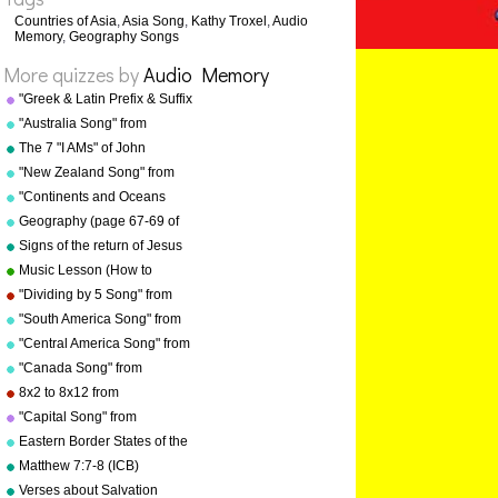
Countries of Asia
,
Asia Song
,
Kathy Troxel
,
Audio
Memory
,
Geography Songs
More quizzes by
Audio Memory
"Greek & Latin Prefix & Suffix
Song" from "Grammar Songs"
"Australia Song" from
by Kathy Troxel
"Geography Songs" by Kathy
The 7 "I AMs" of John
Troxel/Audio Memory
"New Zealand Song" from
"Geography Songs" by Kathy
"Continents and Oceans
Troxel/Audio Memory
Song(NEW)" from
Geography (page 67-69 of
"Geography Songs" by Kathy
"Geography Songs" book)
Signs of the return of Jesus
Troxel/Audio Memory
Christ
Music Lesson (How to
Memorize Key Signatures)
"Dividing by 5 Song" from
[Major Scale - Sharps] by
"Division Songs" by Kathy
"South America Song" from
Kathy Troxel
Troxel/Audio Memory
"Geography Songs" by Kathy
"Central America Song" from
Troxel/Audio Memory
"Geography Songs" by Kathy
"Canada Song" from
Troxel/Audio Memory
"Geography Songs" by Kathy
8x2 to 8x12 from
Troxel/Audio Memory
"Multiplication Songs" by
"Capital Song" from
Kathy Troxel/Audio Memory
"Grammar Songs" by Kathy
Eastern Border States of the
Troxel/Audio Memory
USA - Florida to Maine
Matthew 7:7-8 (ICB)
Verses about Salvation