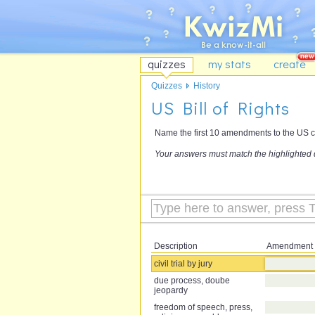
quizzes
my stats
create
Quizzes
History
US Bill of Rights
Name the first 10 amendments to the US cons
Your answers must match the highlighted 
Description
Amendment
civil trial by jury
due process, doube
jeopardy
freedom of speech, press,