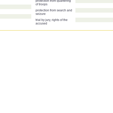
protection from quartering
of troops
protection from search and
seizure
trial by jury, rights of the
accused