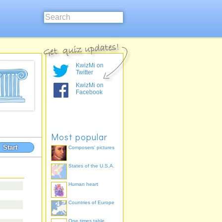
KwizMi on
Twitter
KwizMi on
Facebook
Most popular
Start
Composers' pictures
States of the U.S.A.
Human heart
Countries of Europe
One times table