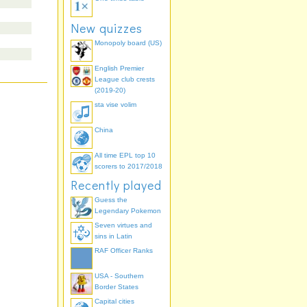
New quizzes
Monopoly board (US)
English Premier
League club crests
(2019-20)
sta vise volim
China
All time EPL top 10
scorers to 2017/2018
Recently played
Guess the
Legendary Pokemon
Seven virtues and
sins in Latin
RAF Officer Ranks
USA - Southern
Border States
Capital cities