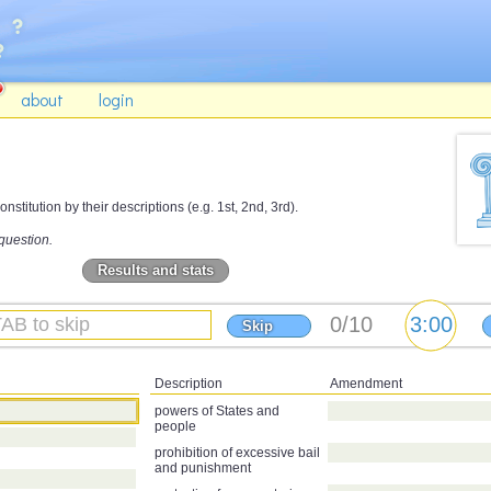
about
login
titution by their descriptions (e.g. 1st, 2nd, 3rd).
question.
Results and stats
Skip
Description
Amendment
powers of States and
people
prohibition of excessive bail
and punishment