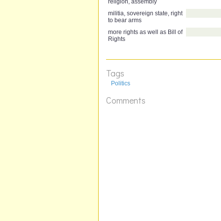
religion, assembly
militia, sovereign state, right
to bear arms
more rights as well as Bill of
Rights
Tags
Politics
Comments