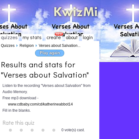
quizzes
my stats
create
about
login
Quizzes
Religion
Verses about Salvation...
Play again
Results and stats for
"Verses about Salvation"
Listen to the recording "Verses about Salvation" from
Audio Memory.
Free mp3 download -
www.cdbaby.com/cd/katherineabbot14
Fill in the blanks.
Rate this quiz
0 vote(s) cast.