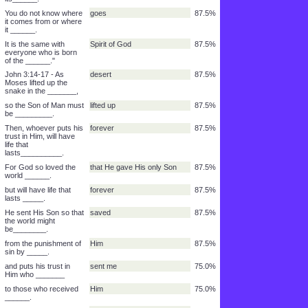
"How can a man be
born when he is
______?"
How can he get into his
second time
87.5%
mother's body and be
born a _______?"
Jesus answered, "For
Spirit of God
87.5%
sure I tell you unless a
man is born of water
and of the ______
Whatever is born of the
flesh
87.5%
flesh is____.
Whatever is born of the
Spirit
87.5%
Spirit is ____.
Do not be surprised
You must be born again.
87.5%
that I said to
you,'_________.'"
The wind blows where it
sound
87.5%
wants to and you hear
its______.
You do not know where
goes
87.5%
it comes from or where
it ______.
It is the same with
Spirit of God
87.5%
everyone who is born
of the ______."
John 3:14-17 - As
desert
87.5%