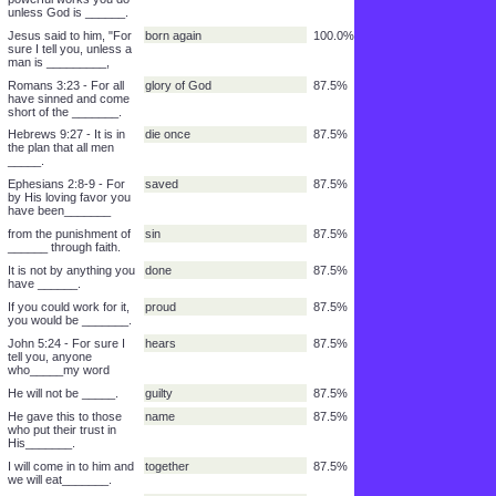
______,
2 Corinthians 5:17 - For
person
100.0%
if a man belongs to
Christ, he is a new
______.
John 3:1-8 - There was
Nicodemus
100.0%
a man named _____.
He was a proud,
keeper
100.0%
religious law-_____.
and a leader of the
Jews.
100.0%
______
No one can do these
with him
100.0%
powerful works you do
unless God is ______.
Jesus said to him, "For
born again
100.0%
sure I tell you, unless a
man is _________,
Romans 3:23 - For all
glory of God
87.5%
have sinned and come
short of the _______.
Hebrews 9:27 - It is in
die once
87.5%
the plan that all men
_____.
Ephesians 2:8-9 - For
saved
87.5%
by His loving favor you
have been_______