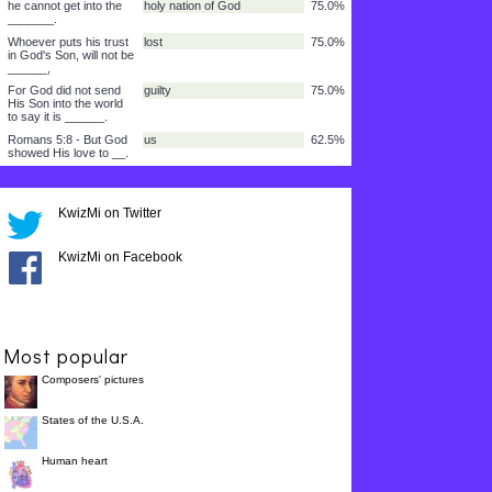
Moses lifted up the
snake in the _______,
so the Son of Man must
lifted up
87.5%
be _________.
Then, whoever puts his
forever
87.5%
trust in Him, will have
life that
lasts__________.
For God so loved the
that He gave His only Son
87.5%
world ______.
but will have life that
forever
87.5%
KwizMi on Twitter
lasts _____.
He sent His Son so that
saved
87.5%
KwizMi on Facebook
the world might
be________.
from the punishment of
Him
87.5%
sin by _____.
and puts his trust in
sent me
75.0%
Most popular
Him who _______
Composers' pictures
to those who received
Him
75.0%
______.
States of the U.S.A.
he cannot get into the
holy nation of God
75.0%
_______.
Human heart
Whoever puts his trust
lost
75.0%
in God's Son, will not be