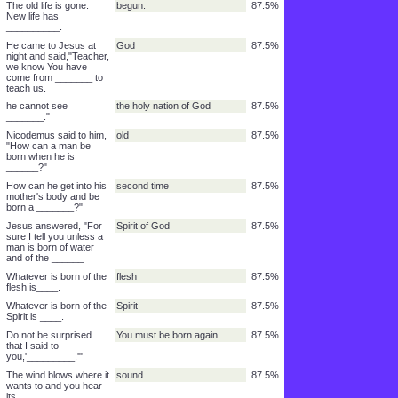
from the punishment of
sin
87.5%
______ through faith.
It is not by anything you
done
87.5%
have ______.
If you could work for it,
proud
87.5%
you would be _______.
John 5:24 - For sure I
hears
87.5%
tell you, anyone
who_____my word
He will not be _____.
guilty
87.5%
He gave this to those
name
87.5%
who put their trust in
His_______.
I will come in to him and
together
87.5%
we will eat_______.
The old life is gone.
begun.
87.5%
New life has
__________.
He came to Jesus at
God
87.5%
night and said,"Teacher,
we know You have
come from _______ to
teach us.
he cannot see
the holy nation of God
87.5%
_______."
Nicodemus said to him,
old
87.5%