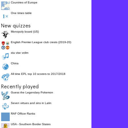
______,
Countries of Europe
For God did not send
guilty
75.0%
His Son into the world
One times table
to say it is ______.
Romans 5:8 - But God
us
62.5%
New quizzes
showed His love to __.
Monopoly board (US)
English Premier League club crests (2019-20)
sta vise volim
China
All time EPL top 10 scorers to 2017/2018
Recently played
Guess the Legendary Pokemon
Seven virtues and sins in Latin
RAF Officer Ranks
USA - Southern Border States