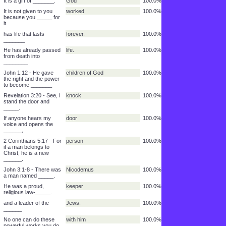
through Jesus Christ
our Lord
100.0%
______.
After that, they will
before God
100.0%
stand __________
and be _____.
judged
100.0%
While we were still
for us
100.0%
sinners Christ
died_________.
It is a gift of _______.
God
100.0%
It is not given to you
worked
100.0%
because you _____ for
it.
has life that lasts
forever.
100.0%
_______
He has already passed
life.
100.0%
from death into
________
John 1:12 - He gave
children of God
100.0%
the right and the power
to become _______
Revelation 3:20 - See, I
knock
100.0%
stand the door and
_____.
If anyone hears my
door
100.0%
voice and opens the