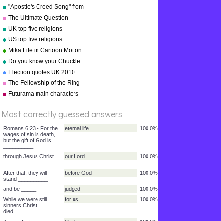
"Apostle's Creed Song" from
"Bible Songs" by Kathy
The Ultimate Question
Troxel/Audio Memory
UK top five religions
copyright 1997
US top five religions
Mika Life in Cartoon Motion
Do you know your Chuckle
Brothers?
Election quotes UK 2010
The Fellowship of the Ring
%
Futurama main characters
Score
Most correctly guessed answers
Romans 6:23 - For the
eternal life
100.0%
wages of sin is death,
but the gift of God is
__________