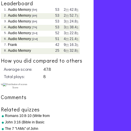
Leaderboard
Audio Memory
53
2
m
42.8
s
1.
[5
th
]
Audio Memory
53
2
m
52.7
s
2.
[4
th
]
Audio Memory
53
3
m
24.8
s
3.
[6
th
]
Audio Memory
53
3
m
38.4
s
4.
[7
th
]
Audio Memory
52
3
m
22.8
s
5.
[3
rd
]
Audio Memory
51
4
m
21.4
s
6.
[2
nd
]
Frank
42
9
m
16.3
s
7.
Audio Memory
25
6
m
32.8
s
8.
How you did compared to others
Average score:
47.8
Total plays:
8
Comments
Related quizzes
Romans 10:8-10 (Write from
memory.)
John 3:16 (Bible in Basic
English)
The 7 "I AMs" of John