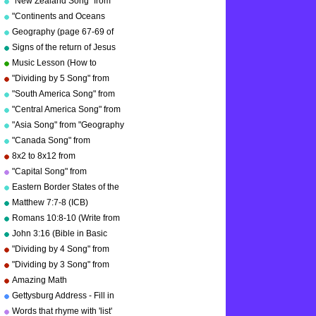
"New Zealand Song" from
He sent His Son so that the
"Geography Songs" by Kathy
world might be________.
"Continents and Oceans
Troxel/Audio Memory
Song(NEW)" from
Geography (page 67-69 of
from the punishment of sin
"Geography Songs" by Kathy
by _____.
"Geography Songs" book)
Signs of the return of Jesus
Troxel/Audio Memory
Christ
Music Lesson (How to
Memorize Key Signatures)
"Dividing by 5 Song" from
[Major Scale - Sharps] by
"Division Songs" by Kathy
"South America Song" from
Kathy Troxel
Troxel/Audio Memory
"Geography Songs" by Kathy
"Central America Song" from
Troxel/Audio Memory
"Geography Songs" by Kathy
"Asia Song" from "Geography
Troxel/Audio Memory
Songs" by Kathy
"Canada Song" from
Troxel/Audio Memory
"Geography Songs" by Kathy
8x2 to 8x12 from
Troxel/Audio Memory
"Multiplication Songs" by
"Capital Song" from
Kathy Troxel/Audio Memory
"Grammar Songs" by Kathy
Eastern Border States of the
Troxel/Audio Memory
USA - Florida to Maine
Matthew 7:7-8 (ICB)
Romans 10:8-10 (Write from
memory.)
John 3:16 (Bible in Basic
English)
"Dividing by 4 Song" from
"Division Songs" by Kathy
"Dividing by 3 Song" from
Troxel/Audio Memory
"Division Songs" by Kathy
Amazing Math
copyright 2000
Troxel/Audio Memory
Gettysburg Address - Fill in
copyright 2000
the blanks.
Words that rhyme with 'list'