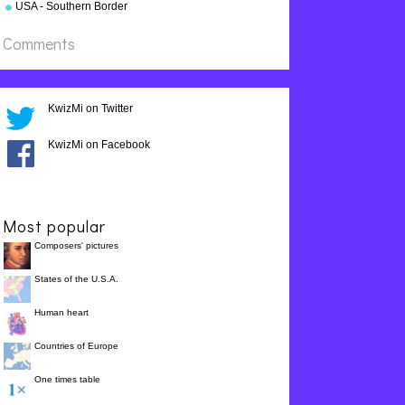
USA - Southern Border
States
Comments
KwizMi on Twitter
KwizMi on Facebook
Most popular
Composers' pictures
States of the U.S.A.
Human heart
Countries of Europe
One times table