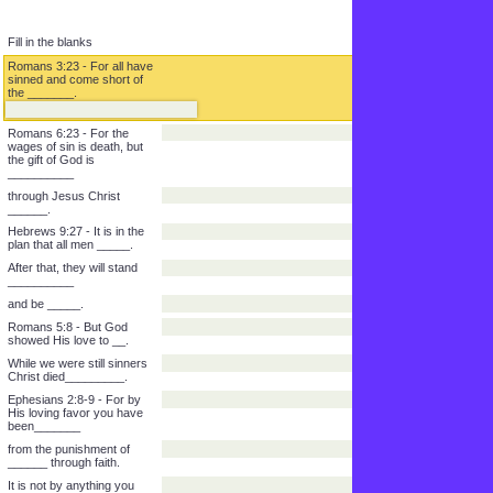
Fill in the blanks
Romans 3:23 - For all have
sinned and come short of
the _______.
Romans 6:23 - For the
wages of sin is death, but
the gift of God is
__________
through Jesus Christ
______.
Hebrews 9:27 - It is in the
plan that all men _____.
After that, they will stand
__________
and be _____.
Romans 5:8 - But God
showed His love to __.
While we were still sinners
Christ died_________.