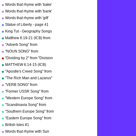
Words that rhyme with 'bake'
Words that rhyme with 'bank'
Words that rhyme with 'gift'
Statue of Liberty - page 41
"Geography Songs"
King Tut - Geography Songs
Book Page 50 by Kathy
Matthew 6:19-21 (ICB) from
Troxel
"Bible Songs" by Kathy
"Adverb Song" from
Troxel/Audio Memory
"Grammar Songs" by Kathy
"NOUN SONG" from
Troxel/Audio Memory
"Grammar Songs" by Kathy
"Dividing by 2" from "Division
Troxel/Audio Memory
Songs" by Kathy
MATTHEW 6:14-15 (ICB)
Troxel/Audio Memory
from "Bible Songs" by Kathy
"Apostle's Creed Song" from
Troxel
"Bible Songs" by Kathy
"The Rich Man and Lazarus"
Troxel/Audio Memory
(adapted from Luke 16:19-
"VERB SONG" from
copyright 1997
31) from "Bible Songs" by
"Grammar Songs" by Kathy
"Former USSR Song" from
Kathy Troxel
Troxel/Audio Memory
"Geography Songs" by Kathy
"Western Europe Song" from
copyright 1984
Troxel/Audio Memory
"Geography Songs" by Kathy
"Scandinavia Song" from
copyright 2004
Troxel with tags
"Geography Songs" by Kathy
"Southern Europe Song" from
Troxel
"Geography Songs" by Kathy
"Eastern Europe Song" from
Troxel
"Geography Songs" by Kathy
British Isles #1
Troxel
Words that rhyme with Sun