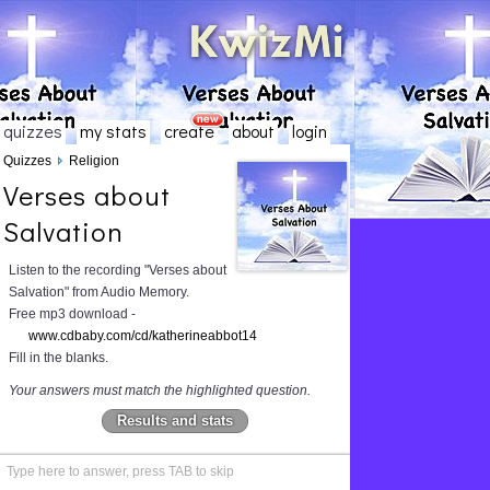
quizzes
my stats
create
about
login
Quizzes
Religion
Verses about
Salvation
Listen to the recording "Verses about
Salvation" from Audio Memory.
Free mp3 download -
www.cdbaby.com/cd/katherineabbot14
Fill in the blanks.
Your answers must match the highlighted question.
Results and stats