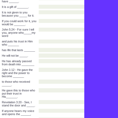
Ephesians 2:8-9 - For by
His loving favor you have
been_______
from the punishment of
______ through faith.
It is not by anything you
have ______.
It is a gift of _______.
It is not given to you
because you _____ for it.
If you could work for it, you
would be _______.
John 5:24 - For sure I tell
you, anyone who_____my
word
and puts his trust in Him
who _______
has life that lasts _______
He will not be _____.
He has already passed
from death into ________
John 1:12 - He gave the
right and the power to
become _______