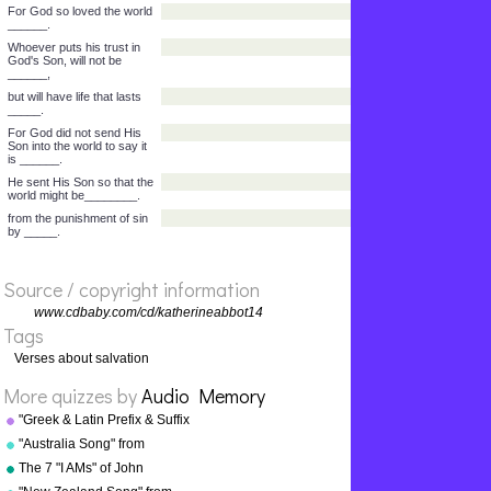
wants to and you hear
its______.
You do not know where it
comes from or where it
______.
It is the same with
everyone who is born of
the ______."
John 3:14-17 - As Moses
lifted up the snake in the
_______,
so the Son of Man must be
_________.
Then, whoever puts his
trust in Him, will have life
Source / copyright information
that lasts__________.
For God so loved the world
www.cdbaby.com/cd/katherineabbot14
______.
Tags
Whoever puts his trust in
Verses about salvation
God's Son, will not be
______,
More quizzes by
Audio Memory
but will have life that lasts
"Greek & Latin Prefix & Suffix
_____.
Song" from "Grammar Songs"
"Australia Song" from
For God did not send His
by Kathy Troxel
Son into the world to say it
"Geography Songs" by Kathy
The 7 "I AMs" of John
is ______.
Troxel/Audio Memory