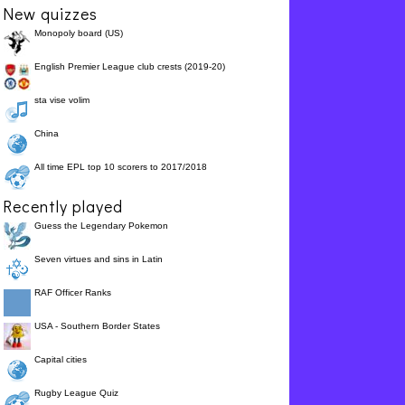
New quizzes
Monopoly board (US)
English Premier League club crests (2019-20)
sta vise volim
China
All time EPL top 10 scorers to 2017/2018
Recently played
Guess the Legendary Pokemon
Seven virtues and sins in Latin
RAF Officer Ranks
USA - Southern Border States
Capital cities
Rugby League Quiz