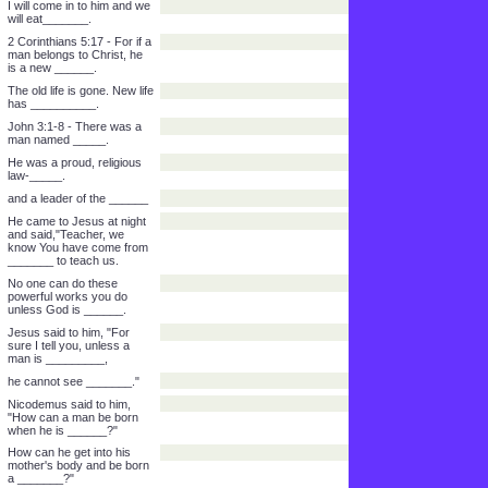
to those who received
______.
He gave this to those who
put their trust in
His_______.
Revelation 3:20 - See, I
stand the door and _____.
If anyone hears my voice
and opens the ______,
I will come in to him and we
will eat_______.
2 Corinthians 5:17 - For if a
man belongs to Christ, he
is a new ______.
The old life is gone. New life
has __________.
John 3:1-8 - There was a
man named _____.
He was a proud, religious
law-_____.
and a leader of the ______
He came to Jesus at night
and said,"Teacher, we
know You have come from
_______ to teach us.