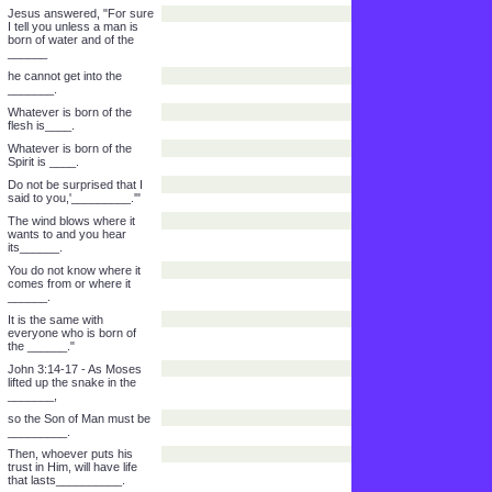
No one can do these
powerful works you do
unless God is ______.
Jesus said to him, "For
sure I tell you, unless a
man is _________,
he cannot see _______."
Nicodemus said to him,
"How can a man be born
when he is ______?"
How can he get into his
mother's body and be born
a _______?"
Jesus answered, "For sure
I tell you unless a man is
born of water and of the
______
he cannot get into the
_______.
Whatever is born of the
flesh is____.
Whatever is born of the
Spirit is ____.
Do not be surprised that I
said to you,'_________.'"
The wind blows where it