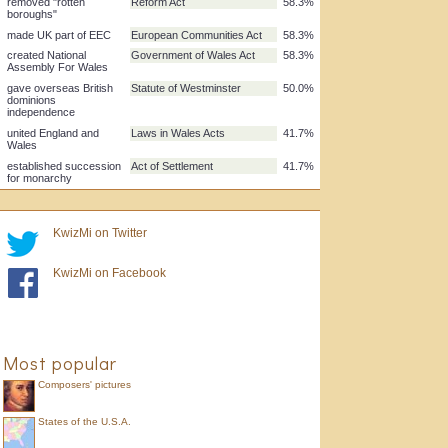
allowed Commons to
Parliament Act
83.3%
overrule Lords
limited monarch's
Bill of Rights
75.0%
power
created autonomous
Scotland Act
75.0%
Scottish Parliament
enshrined European
Human Rights Act
66.7%
Convention rights in UK
law
removed "rotten
Reform Act
58.3%
boroughs"
made UK part of EEC
European Communities Act
58.3%
created National
Government of Wales Act
58.3%
KwizMi on Twitter
Assembly For Wales
gave overseas British
Statute of Westminster
50.0%
KwizMi on Facebook
dominions
independence
united England and
Laws in Wales Acts
41.7%
Wales
established succession
Act of Settlement
41.7%
Most popular
for monarchy
Composers' pictures
States of the U.S.A.