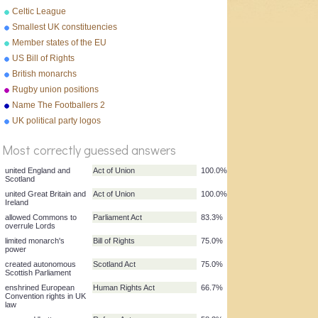
Celtic League
Smallest UK constituencies
Member states of the EU
US Bill of Rights
British monarchs
Rugby union positions
Name The Footballers 2
%
UK political party logos
Score
Most correctly guessed answers
united England and
Act of Union
100.0%
Scotland
united Great Britain and
Act of Union
100.0%
Ireland