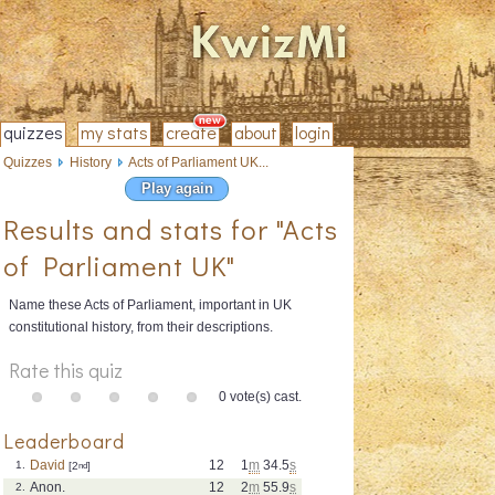
quizzes
my stats
create
about
login
Quizzes
History
Acts of Parliament UK...
Play again
Results and stats for "Acts
of Parliament UK"
Name these Acts of Parliament, important in UK
constitutional history, from their descriptions.
Rate this quiz
0 vote(s) cast.
Leaderboard
David
12
1
m
34.5
s
1.
[2
nd
]
Anon.
12
2
m
55.9
s
2.