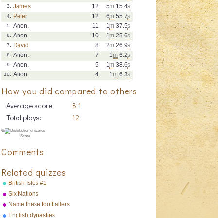
James
12
5
m
15.4
s
3.
Peter
12
6
m
55.7
s
4.
Anon.
11
1
m
37.5
s
5.
Anon.
10
1
m
25.6
s
6.
David
8
2
m
26.9
s
7.
Anon.
7
1
m
6.2
s
8.
Anon.
5
1
m
38.6
s
9.
Anon.
4
1
m
6.3
s
10.
How you did compared to others
Average score:
8.1
Total plays:
12
Comments
Related quizzes
British Isles #1
Six Nations
Name these footballers
English dynasties