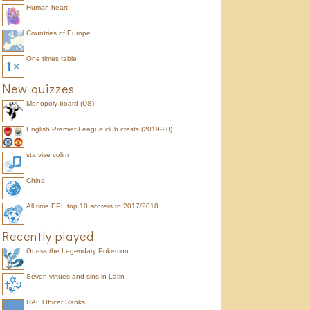
Human heart
Countries of Europe
One times table
New quizzes
Monopoly board (US)
English Premier League club crests (2019-20)
sta vise volim
China
All time EPL top 10 scorers to 2017/2018
Recently played
Guess the Legendary Pokemon
Seven virtues and sins in Latin
RAF Officer Ranks