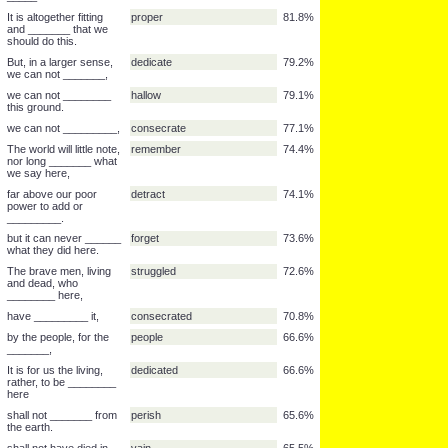
and dedicated to the
proposition
89.3%
______
can long _____.
endure
89.1%
so conceived and so
dedicated
88.5%
______
as a final resting place
lives
87.5%
for those who here
gave their ______,
We are met on a great
war
87.4%
battle-field of that ____.
We have come to
field
84.1%
dedicate a portion of
that ______,
that that nation might
live
83.6%
_____.
It is altogether fitting
proper
81.8%
and _______ that we
should do this.
But, in a larger sense,
dedicate
79.2%
we can not _______,
we can not ________
hallow
79.1%
this ground.
we can not _________,
consecrate
77.1%
The world will little note,
remember
74.4%