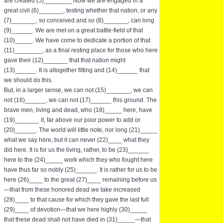
are created (5)________.Now we are engaged in a
great civil (6)_______, testing whether that nation, or any
(7)_______, so conceived and so (8)_______, can long
(9)______. We are met on a great battle-field of that
(10)_____. We have come to dedicate a portion of that
(11)________, as a final resting place for those who here
gave their (12)_______ that that nation might
(13)______. It is altogether fitting and (14)______ that
we should do this.
But, in a larger sense, we can not (15)_______, we can
not (16)______, we can not (17)______ this ground. The
brave men, living and dead, who (18)_____ here, have
(19)_______ it, far above our poor power to add or
(20)______. The world will little note, nor long (21)_____
what we say here, but it can never (22)____ what they
did here. It is for us the living, rather, to be (23)______
here to the (24)_____ work which they who fought here
have thus far so nobly (25)______. It is rather for us to be
here (26)____ to the great (27)____ remaining before us
—that from these honored dead we take increased
(28)____ to that cause for which they gave the last full
(29)____ of devotion—that we here highly (30)_____
that these dead shall not have died in (31)_____—that