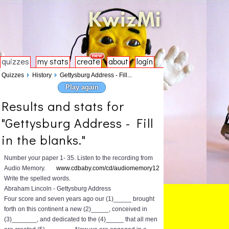
quizzes
my stats
create
about
login
Quizzes
History
Gettysburg Address - Fill...
Play again
Results and stats for
"Gettysburg Address - Fill
in the blanks."
Number your paper 1- 35. Listen to the recording from
Audio Memory.
www.cdbaby.com/cd/audiomemory12
Write the spelled words.
Abraham Lincoln - Gettysburg Address
Four score and seven years ago our (1)_____ brought
forth on this continent a new (2)_____, conceived in
(3)_______, and dedicated to the (4)_____ that all men