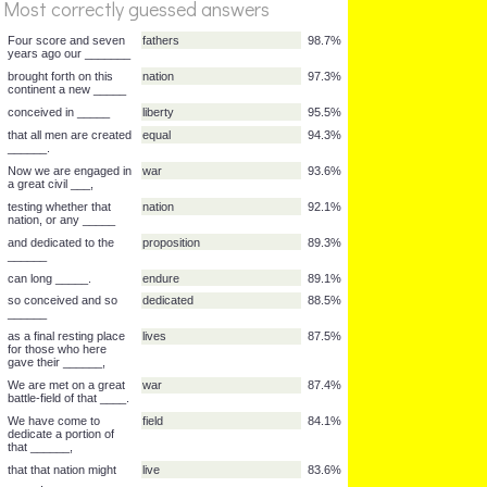
Most correctly guessed answers
copyright 2000
Four score and seven
fathers
98.7%
years ago our _______
%
brought forth on this
nation
97.3%
Score
continent a new _____
conceived in _____
liberty
95.5%
that all men are created
equal
94.3%
______.
Now we are engaged in
war
93.6%
a great civil ___,
testing whether that
nation
92.1%
nation, or any _____