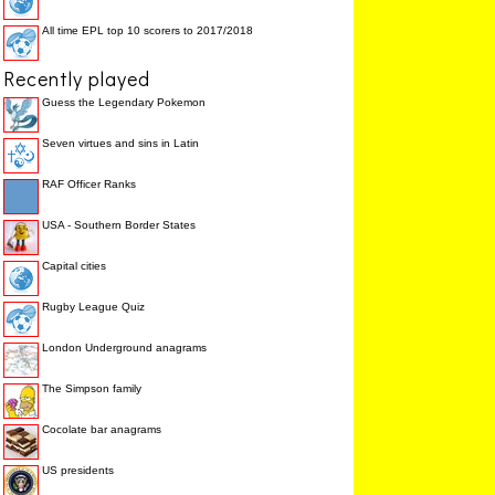
All time EPL top 10 scorers to 2017/2018
Recently played
Guess the Legendary Pokemon
Seven virtues and sins in Latin
RAF Officer Ranks
USA - Southern Border States
Capital cities
Rugby League Quiz
London Underground anagrams
The Simpson family
Cocolate bar anagrams
US presidents