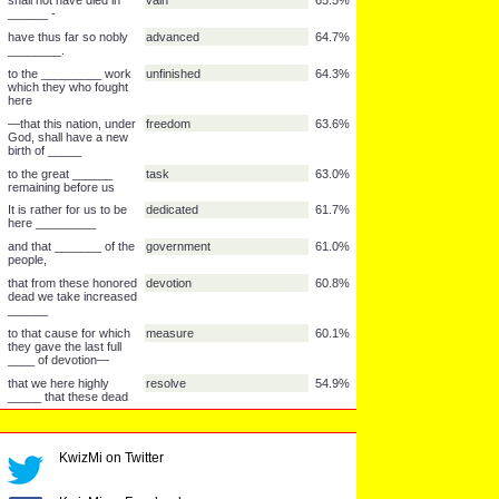
nor long _______ what
we say here,
far above our poor
detract
74.1%
power to add or
_________.
but it can never ______
forget
73.6%
what they did here.
The brave men, living
struggled
72.6%
and dead, who
________ here,
have _________ it,
consecrated
70.8%
by the people, for the
people
66.6%
_______,
It is for us the living,
dedicated
66.6%
rather, to be ________
here
shall not _______ from
perish
65.6%
the earth.
shall not have died in
vain
65.5%
______ -
have thus far so nobly
advanced
64.7%
________.
to the _________ work
unfinished
64.3%
KwizMi on Twitter
which they who fought
here