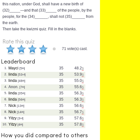
this nation, under God, shall have a new birth of
(32)_____—and that (33)_____ of the people, by the
people, for the (34)______, shall not (35)______ from
the earth.
Then take the kwizmi quiz. Fill in the blanks.
Rate this quiz
71 vote(s) cast.
Leaderboard
Mayci
35
48.2
s
1.
[5
th
]
linda
35
53.9
s
2.
[53
rd
]
linda
35
55.0
s
3.
[48
th
]
Anon.
35
55.6
s
4.
[7
th
]
linda
35
56.3
s
5.
[35
th
]
linda
35
56.3
s
6.
[56
th
]
Nick
35
56.6
s
7.
[13
th
]
Nick
35
56.7
s
8.
[14
th
]
Yitzy
35
57.6
s
9.
[3
rd
]
Yitzy
35
57.8
s
10.
[4
th
]
How you did compared to others