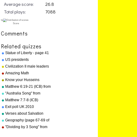
Average score:
26.8
Total plays:
7088
Comments
Related quizzes
Statue of Liberty - page 41
"Geography Songs"
US presidents
Civilization II male leaders
Amazing Math
Know your Husseins
Matthew 6:19-21 (ICB) from
"Bible Songs" by Kathy
"Australia Song" from
Troxel/Audio Memory
"Geography Songs" by Kathy
Matthew 7:7-8 (ICB)
Troxel/Audio Memory
Exit poll UK 2010
Verses about Salvation
Geography (page 67-69 of
"Geography Songs" book)
"Dividing by 3 Song" from
"Division Songs" by Kathy
Troxel/Audio Memory